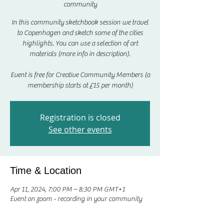
community
In this community sketchbook session we travel
to Copenhagen and sketch some of the cities
highlights. You can use a selection of art
materials (more info in description).
Event is free for Creative Community Members (a
membership starts at £15 per month)
Registration is closed
See other events
Time & Location
Apr 11, 2024, 7:00 PM – 8:30 PM GMT+1
Event on zoom - recording in your community