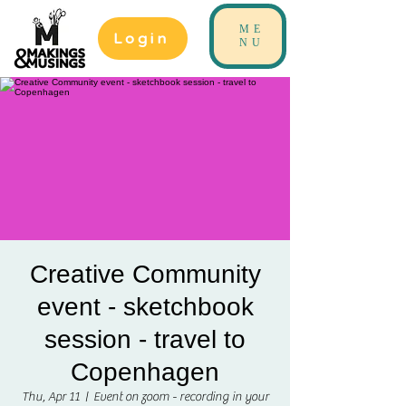
ME
Login
NU
Creative Community
event - sketchbook
session - travel to
Copenhagen
Thu, Apr 11
  |  
Event on zoom - recording in your