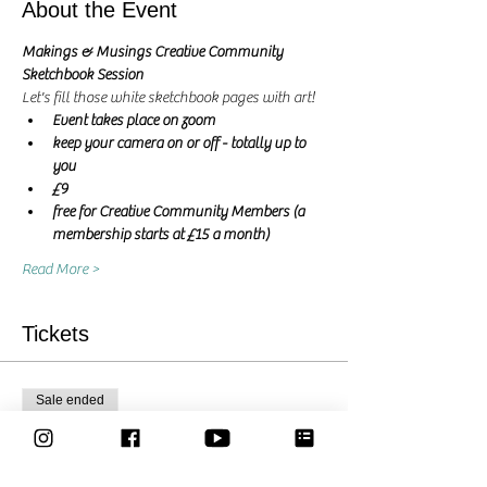
About the Event
Makings & Musings Creative Community 
Sketchbook Session 
Let's fill those white sketchbook pages with art! 
Event takes place on zoom
keep your camera on or off - totally up to 
you
£9
free for Creative Community Members (a 
membership starts at £15 a month)
Read More >
Tickets
Sale ended
Ticket type
Let's create together - Ticket