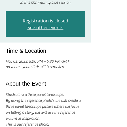
In this Community Live session
Registration is closed
See other events
Time & Location
Nov 05, 2023, 5:00 PM – 6:30 PM GMT
on zoom - zoom link will be emailed
About the Event
Illustrating a three panel landscape.
By using the reference photo's we will create a 
three panel landscape picture where we focus 
on telling a story. we will use the reference 
picture as inspiration. 
This is our reference photo: 