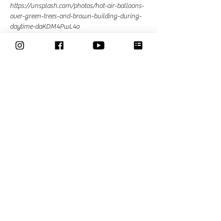
https://unsplash.com/photos/hot-air-balloons-
over-green-trees-and-brown-building-during-
daytime-daKDM4PwL4o
materials;
Bring your favorite materials
Read More >
Share This Event
Classes
Courses
Community