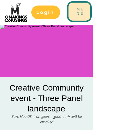
ME
Login
NU
Creative Community
event - Three Panel
landscape
Sun, Nov 05
  |  
on zoom - zoom link will be
emailed