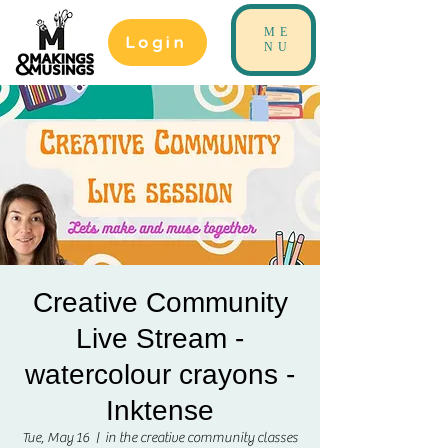
ME
Login
NU
Creative Community
Live Stream -
watercolour crayons -
Inktense
Tue, May 16
  |  
in the creative community classes