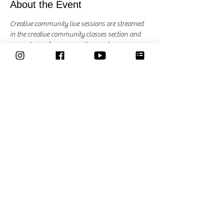
About the Event
Creative community live sessions are streamed 
in the creative community classes section and 
are exclusive for community members. 
each session we explore another art material, 
theme or practice something else. Suggestions 
are most welcome. 
Share This Event
Classes
Courses
Community