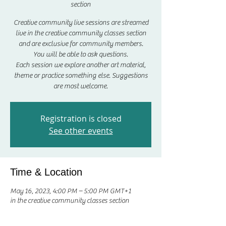
section
Creative community live sessions are streamed
live in the creative community classes section
and are exclusive for community members.
You will be able to ask questions.
Each session we explore another art material,
theme or practice something else. Suggestions
are most welcome.
Registration is closed
See other events
Time & Location
May 16, 2023, 4:00 PM – 5:00 PM GMT+1
in the creative community classes section