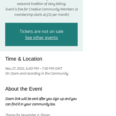
seasonal tradition of story telling.
Event is free for Creative Community Members (a
membership starts at £15 per month)
Tickets are not on sale
See other events
Time & Location
Nov 27, 2025, 6:00 PM – 7:30 PM GMT
On Zoom and recording in the Community
About the Event
Zoom link will be sent after you sign up and you 
can find it in your community too.
Theme for November is Stories