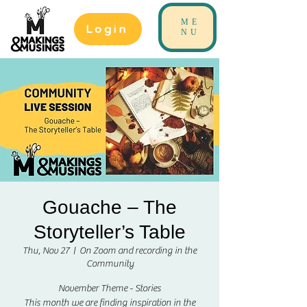
ME
Login
NU
Gouache – The
Storyteller’s Table
Thu, Nov 27
  |  
On Zoom and recording in the
Community
November Theme - Stories
This month we are finding inspiration in the