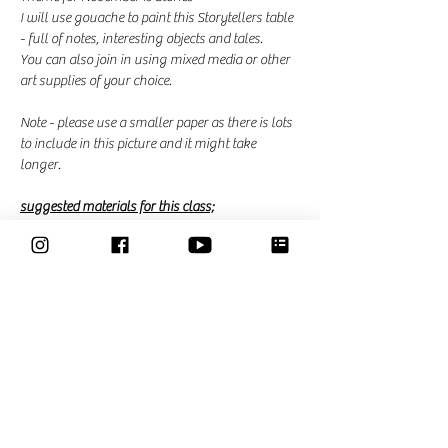
I will use gouache to paint this Storytellers table 
- full of notes, interesting objects and tales. 
You can also join in using mixed media or other 
art supplies of your choice. 
Note - please use a smaller paper as there is lots 
to include in this picture and it might take 
longer. 
suggested materials for this class;
Read More >
This event has a group. You’re welcome to join
the group once you register for the event.
41 updates in the group
Share This Event