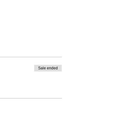
Sale ended