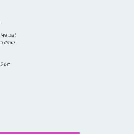
y
! We will
 to draw
5 per