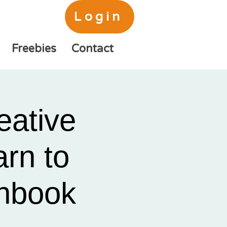
Login
Freebies
Contact
eative
rn to
chbook