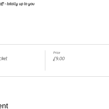
ff - totally up to you
Price
cket
£9.00
ent