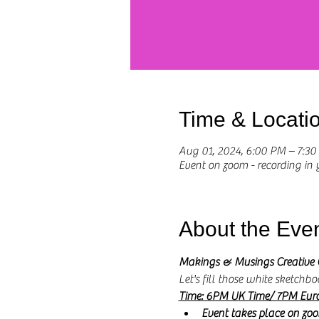
Time & Locati
Aug 01, 2024, 6:00 PM – 7:3
Event on zoom - recording in
About the Eve
Makings & Musings Creative 
Let's fill those white sketchbo
Time: 6PM UK Time/ 7PM Eur
Event takes place on zo