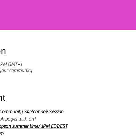
on
0 PM GMT+1
 your community
nt
Community Sketchbook Session 
ok pages with art! 
opean summer time/ 1PM EDT/EST
om