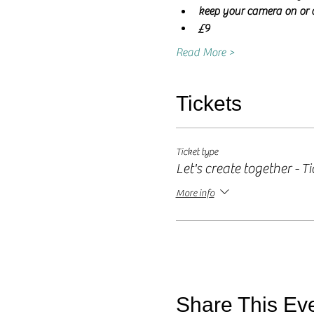
keep your camera on or o
£9
Read More >
Tickets
Ticket type
Let's create together - Ti
More info
Share This Ev