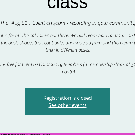
class
Thu, Aug 01
  |  
Event on zoom - recording in your communit
nt is for all the cat lovers out there. We will learn how to draw cats
 the basic shapes that cat bodies are made up from and then learn
then in different poses.
t is free for Creative Community Members (a membership starts at £1
month)
Registration is closed
See other events