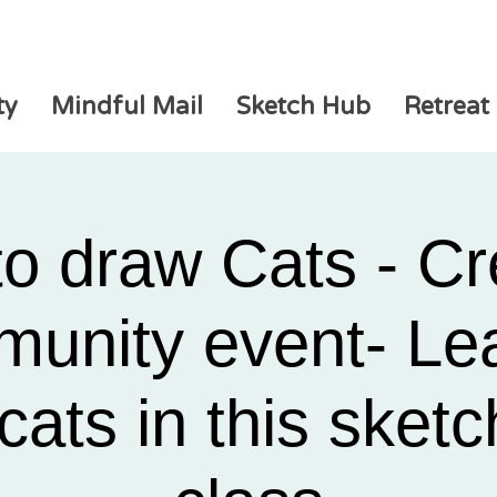
ty
Mindful Mail
Sketch Hub
Retreat
o draw Cats - Cr
unity event- Lea
cats in this sket