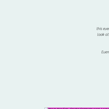
this eve
look at
Even