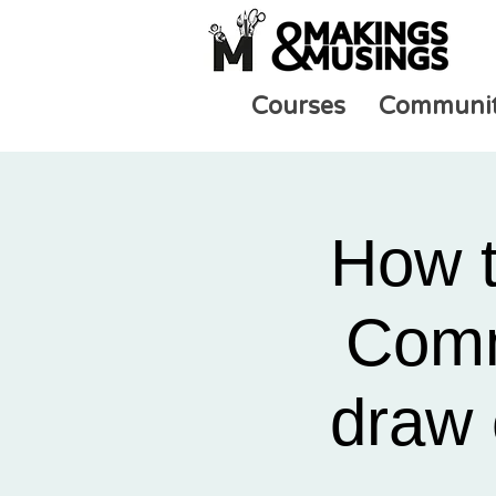
Courses
Communi
How t
Comm
draw 