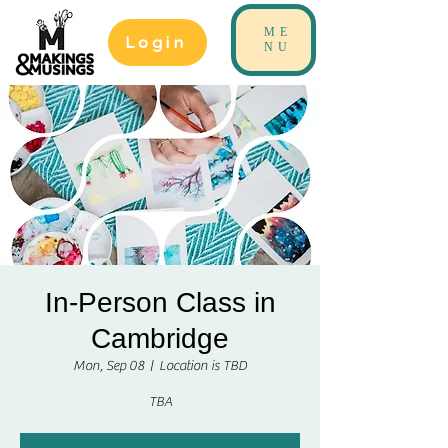
ME
Login
NU
In-Person Class in
Cambridge
Mon, Sep 08
  |  
Location is TBD
TBA