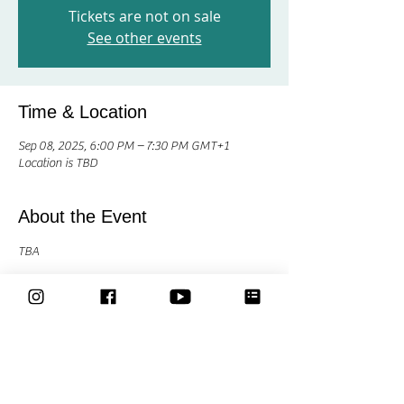
Tickets are not on sale
See other events
Time & Location
Sep 08, 2025, 6:00 PM – 7:30 PM GMT+1
Location is TBD
About the Event
TBA
Share This Event