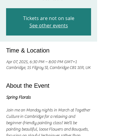
Tickets are not on sale
See other events
Time & Location
Apr 07, 2025, 6:30 PM – 8:00 PM GMT+1
Cambridge, 15 Fitzroy St, Cambridge CB1 1ER, UK
About the Event
Spring Florals
Join me on Monday nights in March at Together 
Culture in Cambridge for a relaxing and 
beginner-friendly painting class! We’ll be 
painting beautiful, loose Flowers and Bouquets, 
focusing on playful techniques rather than 