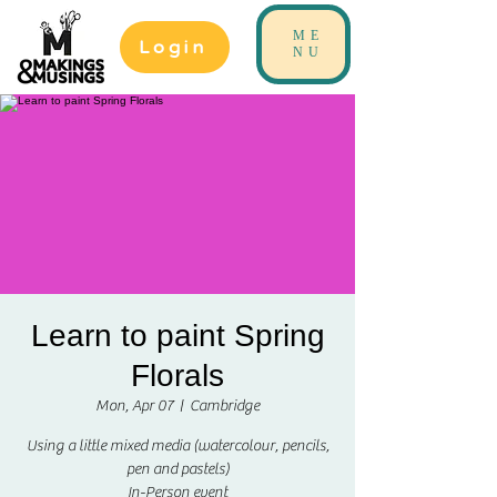
ME
Login
NU
Learn to paint Spring
Florals
Mon, Apr 07
  |  
Cambridge
Using a little mixed media (watercolour, pencils,
pen and pastels)
In-Person event