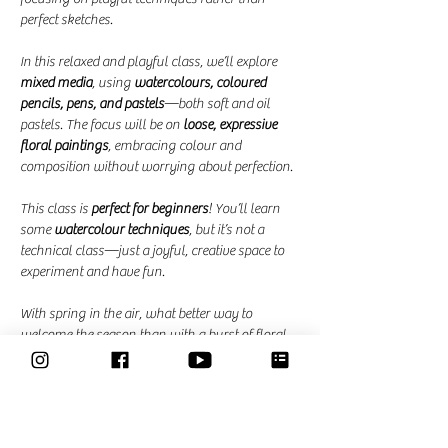
perfect sketches.
In this relaxed and playful class, we’ll explore 
mixed media
, using 
watercolours, coloured 
pencils, pens, and pastels
—both soft and oil 
pastels. The focus will be on 
loose, expressive 
floral paintings
, embracing colour and 
composition without worrying about perfection.
This class is 
perfect for beginners
! You’ll learn 
some 
watercolour techniques
, but it’s not a 
technical class—just a joyful, creative space to 
experiment and have fun.
With spring in the air, what better way to 
welcome the season than with a burst of floral 
colour?
Dates and Times: