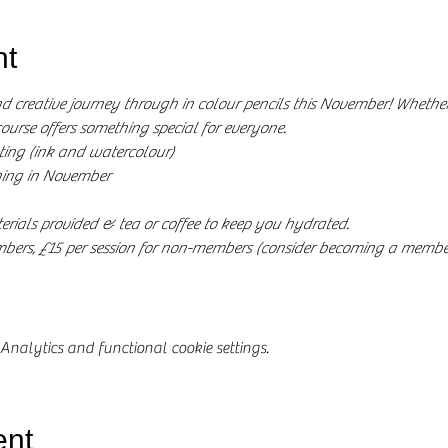
nt
nd creative journey through in colour pencils this November! Whether 
course offers something special for everyone.
ing (ink and watercolour)
ing in November
rials provided & tea or coffee to keep you hydrated.
embers, £15 per session for non-members (consider becoming a member
nalytics and functional cookie settings.
ent