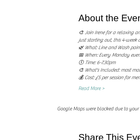
About the Eve
🎨 Join Irene for a relaxing a
just starting out, this 4-week 
🌿 What: Line and Wash paint
📅 When: Every Monday even
🕕 Time: 6-7.30pm
🎨 What's Included: most mate
💰 Cost: £5 per session for m
Read More >
Google Maps were blocked due to your A
Share This Ev