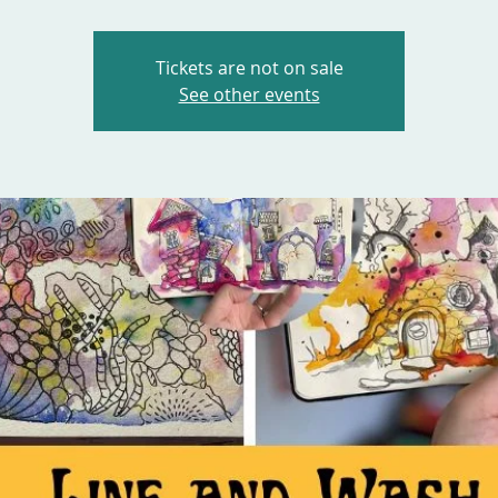
Tickets are not on sale
See other events