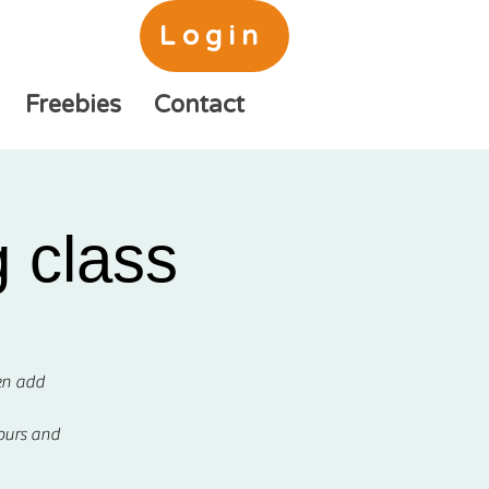
Login
Freebies
Contact
 class
hen add
lours and