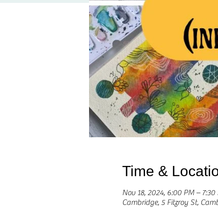
Time & Locati
Nov 18, 2024, 6:00 PM – 7:3
Cambridge, 5 Fitzroy St, Cam