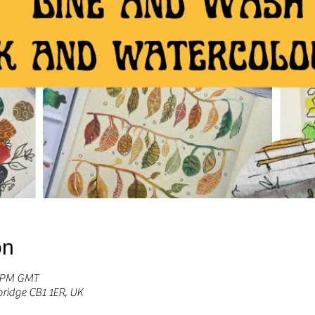
on
0 PM GMT
bridge CB1 1ER, UK