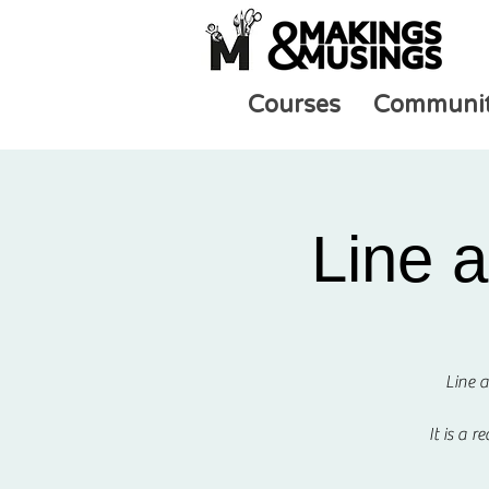
Courses
Communi
Line 
Line a
It is a 