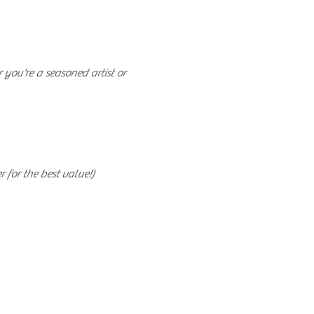
you're a seasoned artist or 
 for the best value!)