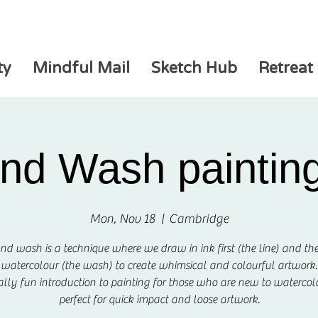
ty
Mindful Mail
Sketch Hub
Retreat
and Wash painting
Mon, Nov 18
  |  
Cambridge
nd wash is a technique where we draw in ink first (the line) and t
watercolour (the wash) to create whimsical and colourful artwork.
really fun introduction to painting for those who are new to waterco