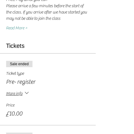
Please arrive a few minutes before the start of 
the class. If you arrive after we have started you 
may not be able to join the class
Read More >
Tickets
Sale ended
Ticket type
Pre- register
More info
Price
£10.00