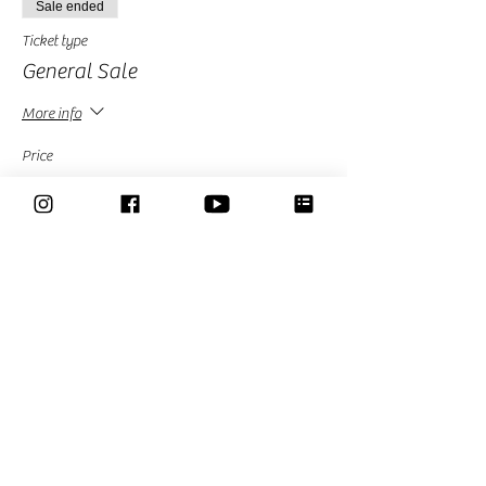
Sale ended
Ticket type
General Sale
More info
Price
£20.00
Sold Out
Ticket type
Free-Limited avalability
More info
Price
£0.00