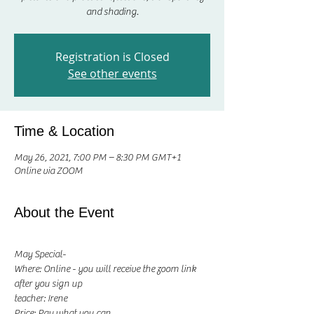
and shading.
Registration is Closed
See other events
Time & Location
May 26, 2021, 7:00 PM – 8:30 PM GMT+1
Online via ZOOM
About the Event
May Special-
Where: Online - you will receive the zoom link 
after you sign up
teacher: Irene 
Price: Pay what you can