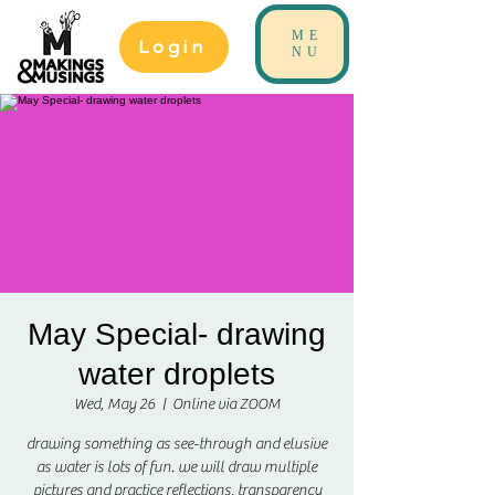
ME
Login
NU
May Special- drawing
water droplets
Wed, May 26
  |  
Online via ZOOM
drawing something as see-through and elusive
as water is lots of fun. we will draw multiple
pictures and practice reflections, transparency