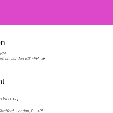
on
0 PM
Ham Ln, London E15 4PH, UK
nt
ng Workshop
tratford,  London, E15 4PH