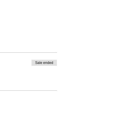
Sale ended