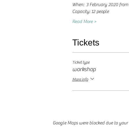
When:  3 February 2020 from 
Capacity: 12 people
Read More >
Tickets
Ticket type
workshop
More info
Google Maps were blocked due to your A