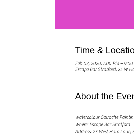
Time & Locati
Feb 03, 2020, 7:00 PM – 9:0
Escape Bar Stratford, 25 W 
About the Eve
Watercolour Gouache Painti
Where: Escape Bar Stratford
Address: 25 West Ham Lane, S