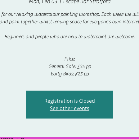
Mon, Feb 03
  |  
Escape Bar Stratford
s for our relaxing watercolour painting workshop. Each week we will
 and paint together whilst leaving space for everyone's own interpret
Beginners and people who are new to waterpaint are welcome.
Price:
General Sale: £35 pp
Early Birds: £25 pp
Registration is Closed
See other events