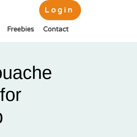
Login
Freebies
Contact
ouache
for
b