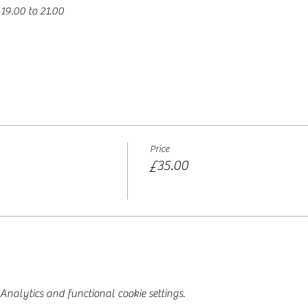
19.00 to 21.00 
Price
£35.00
nalytics and functional cookie settings.