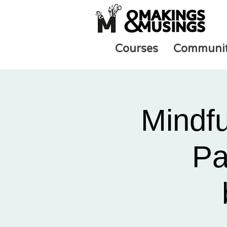
Courses
Communi
Mindf
Pa