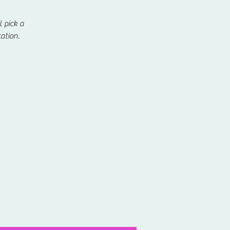
 pick a
ation.