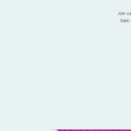
Join u
topic