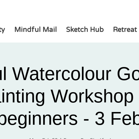
ty
Mindful Mail
Sketch Hub
Retreat
ul Watercolour G
inting Workshop 
beginners - 3 Fe