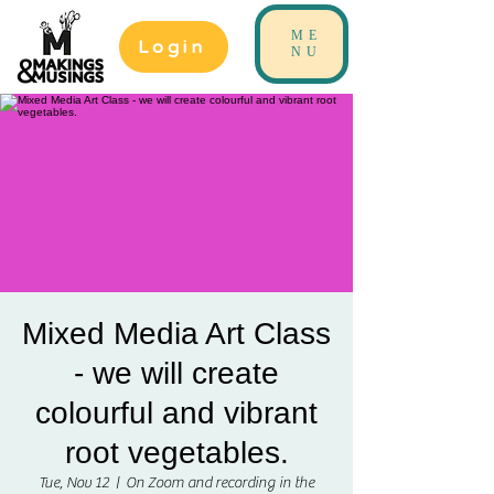
ME
Login
NU
Mixed Media Art Class
- we will create
colourful and vibrant
root vegetables.
Tue, Nov 12
  |  
On Zoom and recording in the