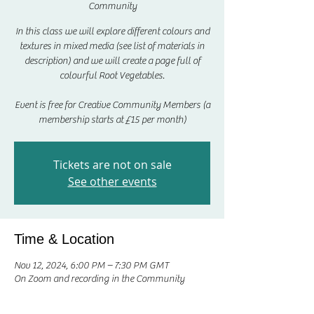
Community
In this class we will explore different colours and
textures in mixed media (see list of materials in
description) and we will create a page full of
colourful Root Vegetables.
Event is free for Creative Community Members (a
membership starts at £15 per month)
Tickets are not on sale
See other events
Time & Location
Nov 12, 2024, 6:00 PM – 7:30 PM GMT
On Zoom and recording in the Community