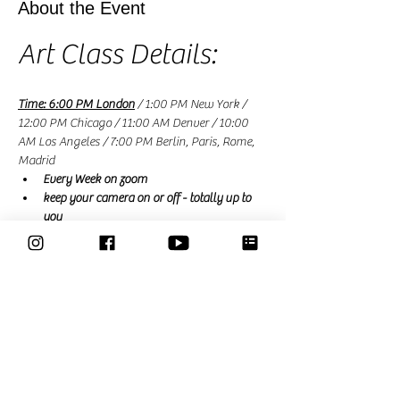
About the Event
Art Class Details:
Time: 6:00 PM London
 / 1:00 PM New York / 
12:00 PM Chicago / 11:00 AM Denver / 10:00 
AM Los Angeles / 7:00 PM Berlin, Paris, Rome, 
Madrid
Every Week on zoom
keep your camera on or off - totally up to 
you
£9
free for Members
 (a membership is £15 a 
month and renews monthly or £39 for a 3 
month trial that expires automatically)
Read More >
Share This Event