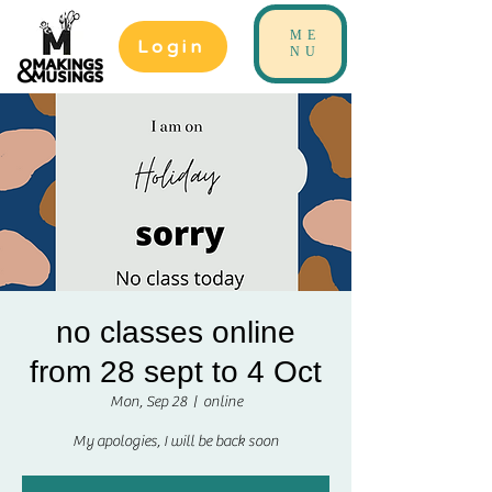
ME
Login
NU
no classes online
from 28 sept to 4 Oct
Mon, Sep 28
  |  
online
My apologies, I will be back soon