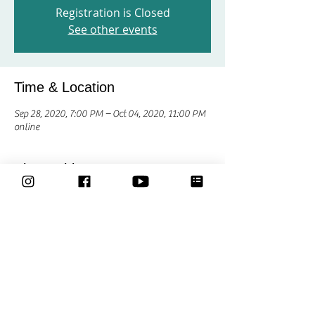
Registration is Closed
See other events
Time & Location
Sep 28, 2020, 7:00 PM – Oct 04, 2020, 11:00 PM
online
Share This Event
Classes
Courses
Community