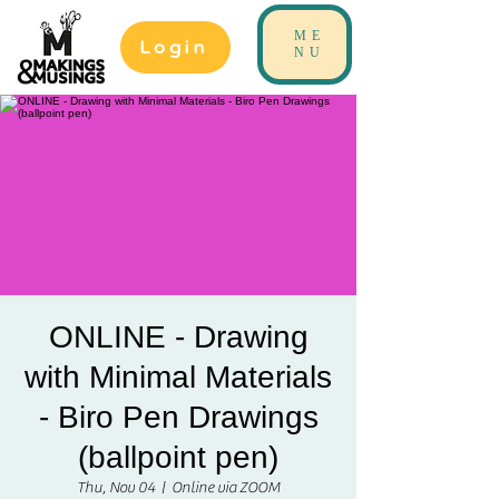
ME
Login
NU
ONLINE - Drawing
with Minimal Materials
- Biro Pen Drawings
(ballpoint pen)
Thu, Nov 04
  |  
Online via ZOOM