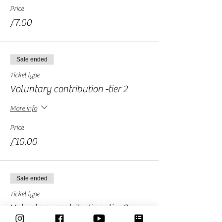
Price
£7.00
Sale ended
Ticket type
Voluntary contribution -tier 2
More info
Price
£10.00
Sale ended
Ticket type
Voluntary contribution -tier 3