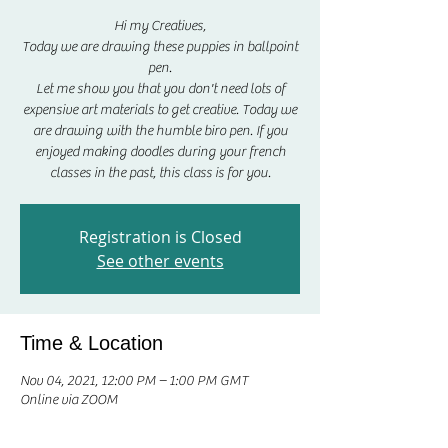
Hi my Creatives,
Today we are drawing these puppies in ballpoint
pen.
Let me show you that you don't need lots of
expensive art materials to get creative. Today we
are drawing with the humble biro pen. If you
enjoyed making doodles during your french
classes in the past, this class is for you.
Registration is Closed
See other events
Time & Location
Nov 04, 2021, 12:00 PM – 1:00 PM GMT
Online via ZOOM