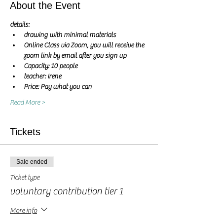
About the Event
details:
drawing with minimal materials
Online Class via Zoom, you will receive the 
zoom link by email after you sign up
Capacity: 10 people
teacher: Irene 
Price: Pay what you can
Read More >
Tickets
Sale ended
Ticket type
voluntary contribution tier 1
More info