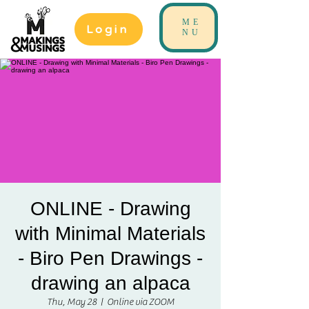
ME
Login
NU
ONLINE - Drawing
with Minimal Materials
- Biro Pen Drawings -
drawing an alpaca
Thu, May 28
  |  
Online via ZOOM