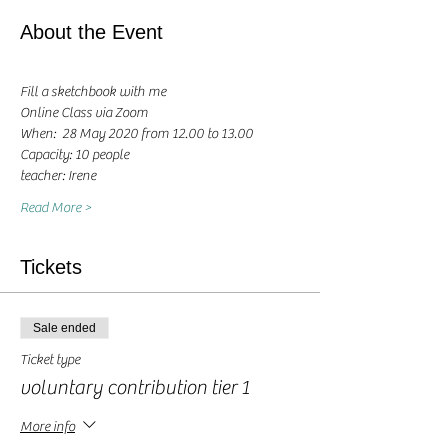
About the Event
Fill a sketchbook with me
Online Class via Zoom
When:  28 May 2020 from 12.00 to 13.00 
Capacity: 10 people
teacher: Irene 
Read More >
Tickets
Sale ended
Ticket type
voluntary contribution tier 1
More info