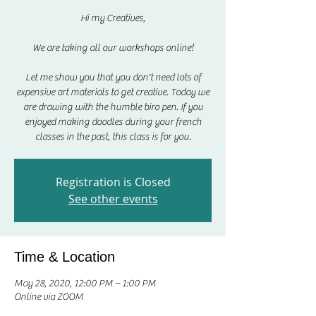
Hi my Creatives,
We are taking all our workshops online!
Let me show you that you don't need lots of
expensive art materials to get creative. Today we
are drawing with the humble biro pen. If you
enjoyed making doodles during your french
classes in the past, this class is for you.
Registration is Closed
See other events
Time & Location
May 28, 2020, 12:00 PM – 1:00 PM
Online via ZOOM