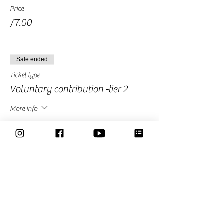
Price
£7.00
Sale ended
Ticket type
Voluntary contribution -tier 2
More info
Price
£10.00
Sale ended
Ticket type
Free Ticket-Donation Optional