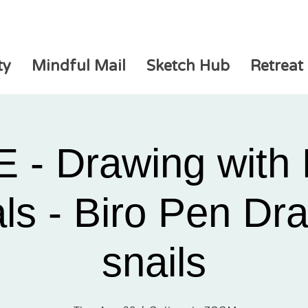
ty
Mindful Mail
Sketch Hub
Retreat
 - Drawing with 
ls - Biro Pen Dr
snails