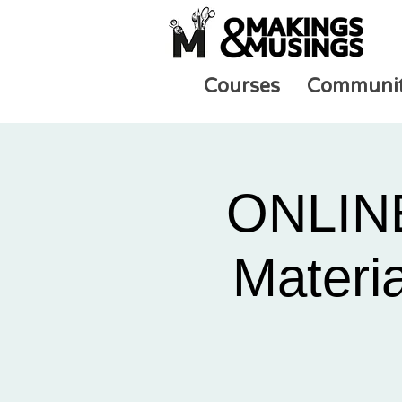
Courses
Communi
ONLINE
Materia