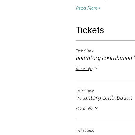
Read More >
Tickets
Ticket type
voluntary contribution ti
More info
Ticket type
Voluntary contribution -
More info
Ticket type