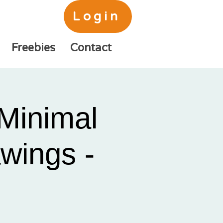
Login
Freebies
Contact
Minimal
awings -