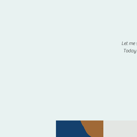
Let me 
Today 