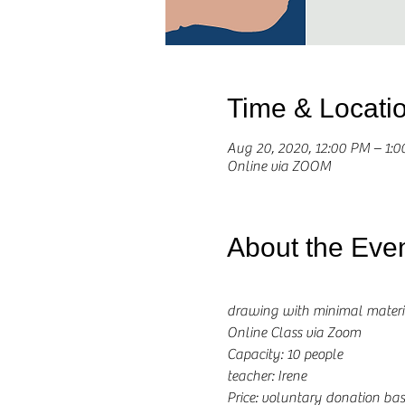
Time & Locati
Aug 20, 2020, 12:00 PM – 1:
Online via ZOOM
About the Eve
drawing with minimal materi
Online Class via Zoom
Capacity: 10 people
teacher: Irene 
Price: voluntary donation b