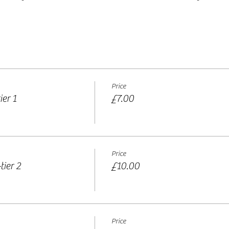
Price
er 1
£7.00
Price
tier 2
£10.00
Price