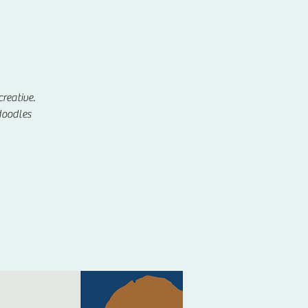
reative.
doodles