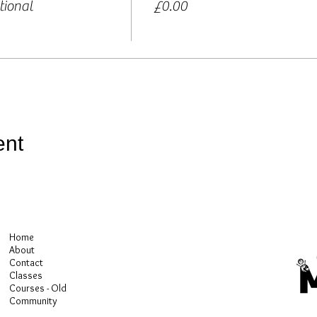
tional
£0.00
ent
Home
About
Contact
Classes
Courses - Old
Community