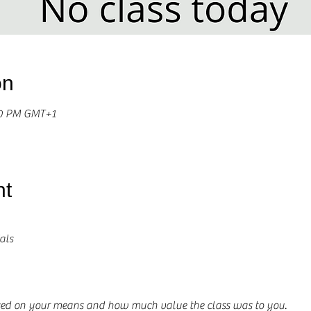
on
00 PM GMT+1
nt
als
ased on your means and how much value the class was to you.