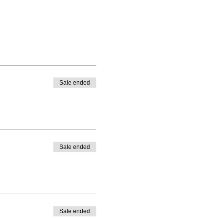
Sale ended
Sale ended
Sale ended