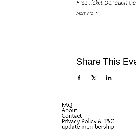
Free Ticket-Donation Op
More info
Share This Ev
FAQ
About
Contact
Privacy Policy & T&C
update membership