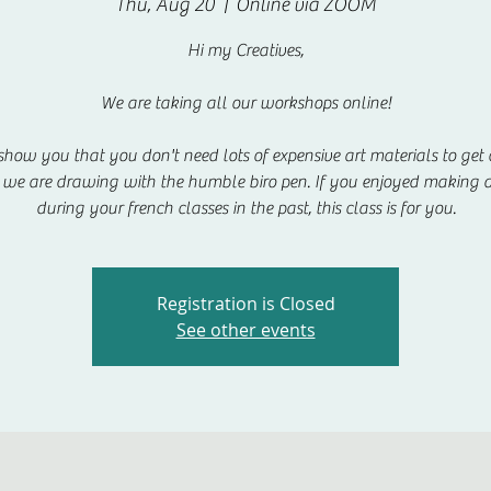
Thu, Aug 20
  |  
Online via ZOOM
Hi my Creatives,
We are taking all our workshops online!
show you that you don't need lots of expensive art materials to get c
we are drawing with the humble biro pen. If you enjoyed making 
during your french classes in the past, this class is for you.
Registration is Closed
See other events