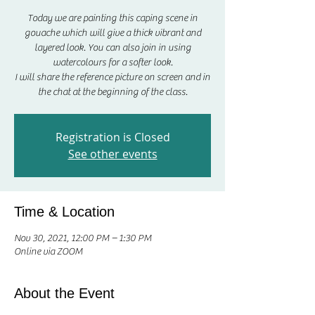
Today we are painting this caping scene in
gouache which will give a thick vibrant and
layered look. You can also join in using
watercolours for a softer look.
I will share the reference picture on screen and in
the chat at the beginning of the class.
Registration is Closed
See other events
Time & Location
Nov 30, 2021, 12:00 PM – 1:30 PM
Online via ZOOM
About the Event