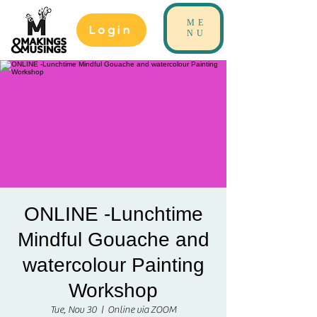
ME
Login
NU
ONLINE -Lunchtime
Mindful Gouache and
watercolour Painting
Workshop
Tue, Nov 30
  |  
Online via ZOOM