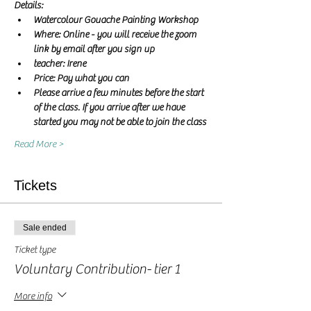
Details:
Watercolour Gouache Painting Workshop
Where: Online - you will receive the zoom 
link by email after you sign up
teacher: Irene 
Price: Pay what you can
Please arrive a few minutes before the start 
of the class. If you arrive after we have 
started you may not be able to join the class
Read More >
Tickets
Sale ended
Ticket type
Voluntary Contribution- tier 1
More info