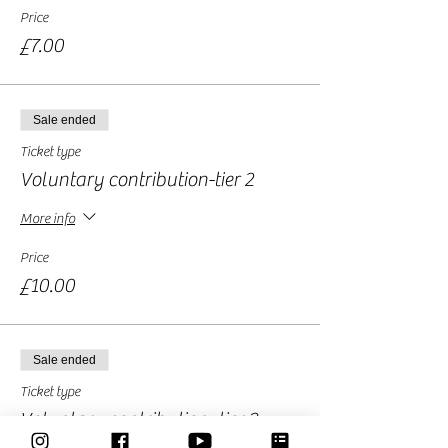
Price
£7.00
Sale ended
Ticket type
Voluntary contribution-tier 2
More info
Price
£10.00
Sale ended
Ticket type
Voluntary contribution -tier 3