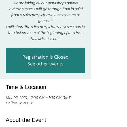
We are taking all our workshops online!
In these classes I will go through how to paint
from a reference picture in watercolours or
gouache.
I will share the reference picture on screen and in
the chat on zoom at the beginning of the class.
All levels welcome!
Registration is Closed
See other events
Time & Location
Mar 02, 2021, 12:00 PM – 1:30 PM GMT
Online via ZOOM
About the Event