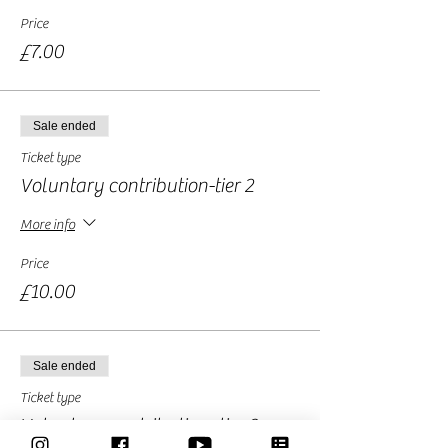
Price
£7.00
Sale ended
Ticket type
Voluntary contribution-tier 2
More info
Price
£10.00
Sale ended
Ticket type
Voluntary contribution -tier 3