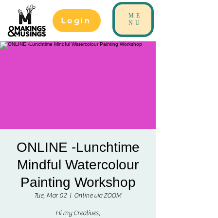
ME
Login
NU
ONLINE -Lunchtime
Mindful Watercolour
Painting Workshop
Tue, Mar 02
  |  
Online via ZOOM
Hi my Creatives,