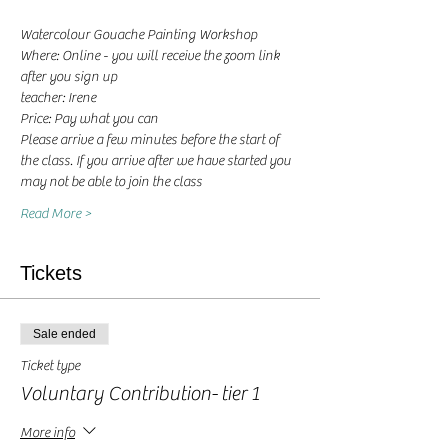
Watercolour Gouache Painting Workshop
Where: Online - you will receive the zoom link 
after you sign up
teacher: Irene 
Price: Pay what you can
Please arrive a few minutes before the start of 
the class. If you arrive after we have started you 
may not be able to join the class
Read More >
Tickets
Sale ended
Ticket type
Voluntary Contribution- tier 1
More info