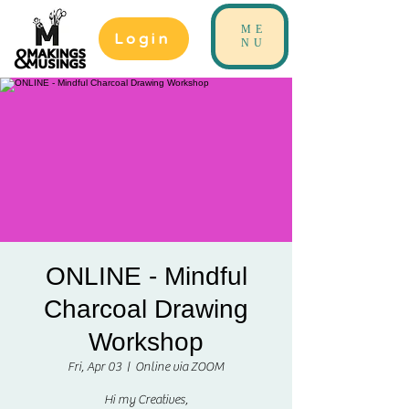
ME
Login
NU
ONLINE - Mindful
Charcoal Drawing
Workshop
Fri, Apr 03
  |  
Online via ZOOM
Hi my Creatives,