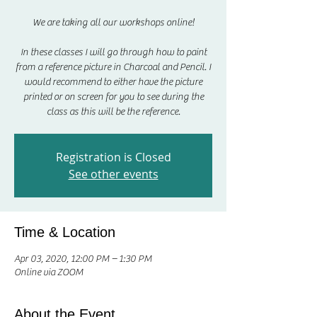
We are taking all our workshops online!
In these classes I will go through how to paint
from a reference picture in Charcoal and Pencil. I
would recommend to either have the picture
printed or on screen for you to see during the
class as this will be the reference.
Registration is Closed
See other events
Time & Location
Apr 03, 2020, 12:00 PM – 1:30 PM
Online via ZOOM
About the Event