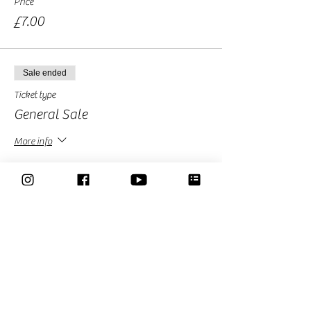
Price
£7.00
Sale ended
Ticket type
General Sale
More info
Price
£10.00
Sale ended
Ticket type
Free Ticket-Donation Optional
More info