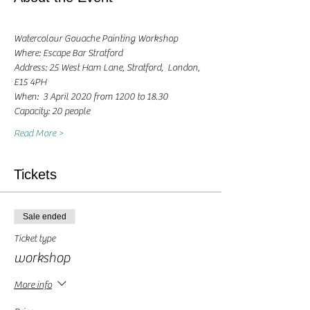
Watercolour Gouache Painting Workshop
Where: Escape Bar Stratford
Address: 25 West Ham Lane, Stratford,  London, 
E15 4PH
When:  3 April 2020 from 1200 to 18.30 
Capacity: 20 people
Read More >
Tickets
Sale ended
Ticket type
workshop
More info