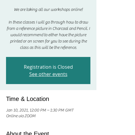
We are taking all our workshops online!
In these classes I will go through how to draw
from a reference picture in Charcoal and Pencil. I
would recommend to either have the picture
printed or on screen for you to see during the
class as this will be the reference.
Registration is Closed
See other events
Time & Location
Jan 10, 2021, 12:00 PM – 1:30 PM GMT
Online via ZOOM
About the Event