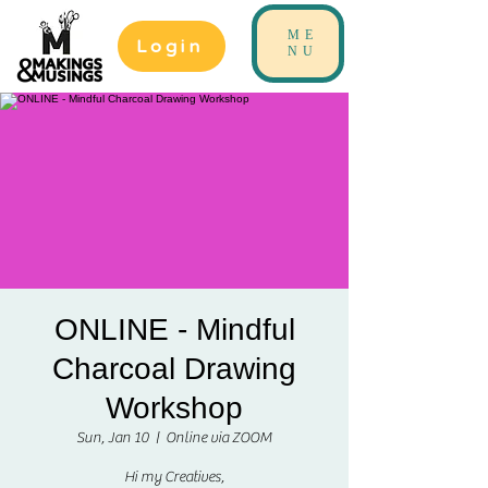
ME
Login
NU
ONLINE - Mindful
Charcoal Drawing
Workshop
Sun, Jan 10
  |  
Online via ZOOM
Hi my Creatives,