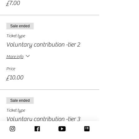
£7.00
Sale ended
Ticket type
Voluntary contribution -tier 2
More info
Price
£10.00
Sale ended
Ticket type
Voluntary contribution -tier 3
More info