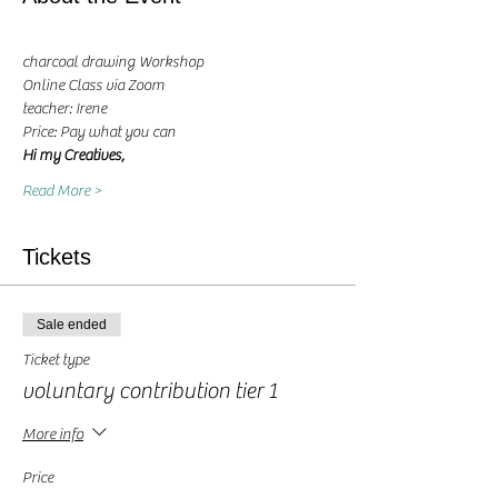
charcoal drawing Workshop
Online Class via Zoom
teacher: Irene 
Price: Pay what you can
Hi my Creatives, 
Read More >
Tickets
Sale ended
Ticket type
voluntary contribution tier 1
More info
Price