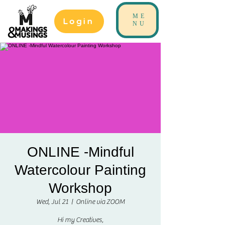
ME
Login
NU
ONLINE -Mindful
Watercolour Painting
Workshop
Wed, Jul 21
  |  
Online via ZOOM
Hi my Creatives,