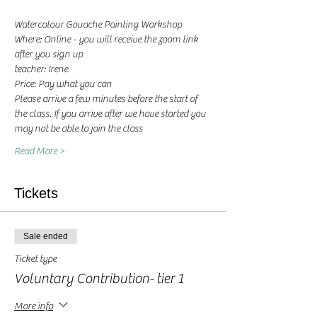
Watercolour Gouache Painting Workshop
Where: Online - you will receive the zoom link 
after you sign up
teacher: Irene 
Price: Pay what you can
Please arrive a few minutes before the start of 
the class. If you arrive after we have started you 
may not be able to join the class
Read More >
Tickets
Sale ended
Ticket type
Voluntary Contribution- tier 1
More info