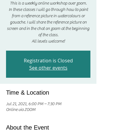
This is a weekly online workshop over zoom.
In these classes I will go through how to paint
from a reference picture in watercolours or
gouache. I will share the reference picture on
screen and in the chat on zoom at the beginning
of the class.
All levels welcome!
Registration is Closed
See other events
Time & Location
Jul 21, 2021, 6:00 PM – 7:30 PM
Online via ZOOM
About the Event