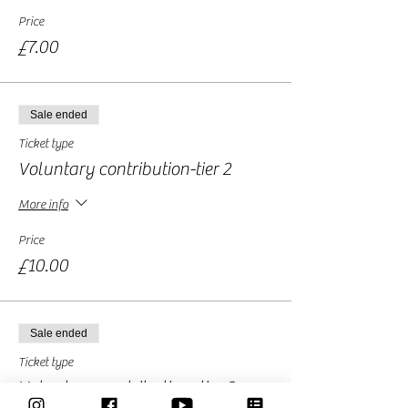
Price
£7.00
Sale ended
Ticket type
Voluntary contribution-tier 2
More info
Price
£10.00
Sale ended
Ticket type
Voluntary contribution -tier 3