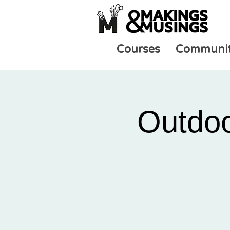
Courses
Communi
Outdoo