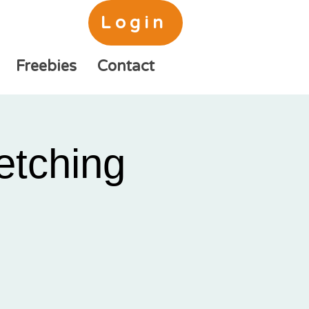
Login
Freebies
Contact
etching