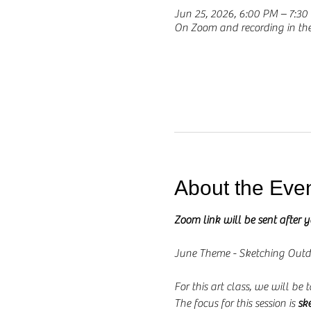
Jun 25, 2026, 6:00 PM – 7:3
On Zoom and recording in t
About the Eve
Zoom link will be sent after 
June Theme - Sketching Outd
For this art class, we will be
The focus for this session is 
sk