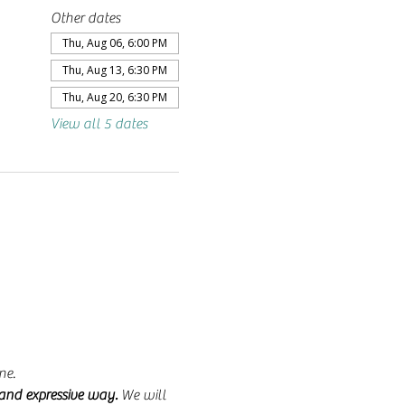
Other dates
Thu, Aug 06, 6:00 PM
Thu, Aug 13, 6:30 PM
Thu, Aug 20, 6:30 PM
View all 5 dates
ne.
 and expressive way.
 We will 