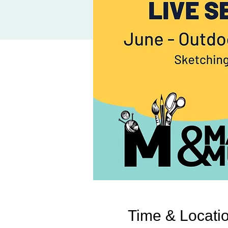
Time & Locati