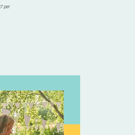
7 per