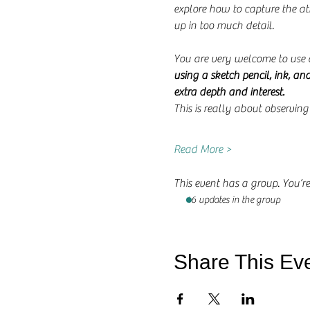
explore how to capture the a
up in too much detail.
You are very welcome to use 
using a sketch pencil, ink, an
extra depth and interest.
This is really about observin
Read More >
This event has a group. You’re
46 updates in the group
Share This Ev