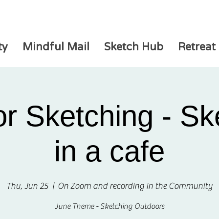
ty
Mindful Mail
Sketch Hub
Retreat
r Sketching - Sk
in a cafe
Thu, Jun 25
  |  
On Zoom and recording in the Community
June Theme - Sketching Outdoors