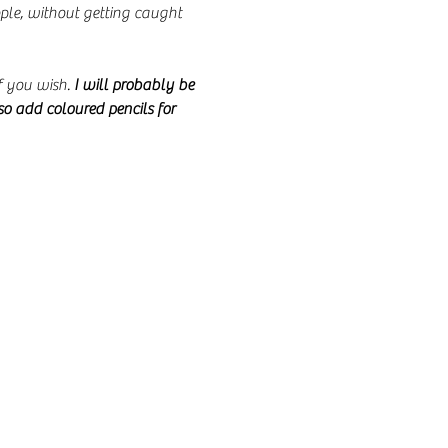
le, without getting caught 
 you wish. 
I will probably be 
so add coloured pencils for 