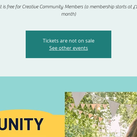
t is free for Creative Community Members (a membership starts at £1
month)
Tickets are not on sale
See other events