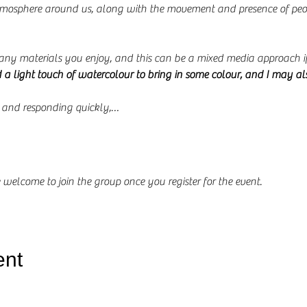
tmosphere around us, along with the movement and presence of peop
any materials you enjoy, and this can be a mixed media approach if
d a light touch of watercolour to bring in some colour, and I may al
g and responding quickly,…
 welcome to join the group once you register for the event.
ent