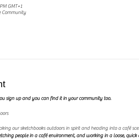
0 PM GMT+1
he Community
nt
you sign up and you can find it in your community too.
oors
 taking our sketchbooks outdoors in spirit and heading into a café sce
etching people in a café environment, and working in a loose, quick