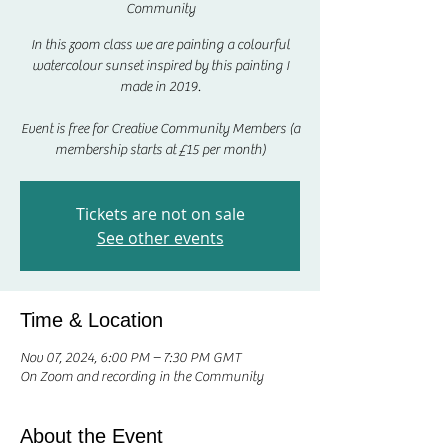
Community
In this zoom class we are painting a colourful
watercolour sunset inspired by this painting I
made in 2019.
Event is free for Creative Community Members (a
membership starts at £15 per month)
Tickets are not on sale
See other events
Time & Location
Nov 07, 2024, 6:00 PM – 7:30 PM GMT
On Zoom and recording in the Community
About the Event