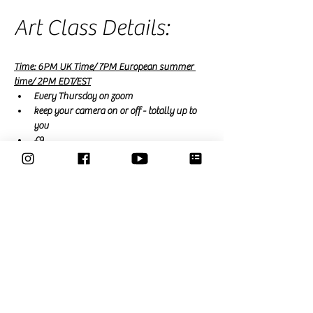
Art Class Details:
Time: 6PM UK Time/ 7PM European summer 
time/ 2PM EDT/EST
Every Thursday on zoom
keep your camera on or off - totally up to 
you
£9
free for Members
 (a membership is £15 a 
month and renews monthly or £39 for a 3 
month trial that expires automatically)
Read More >
Share This Event