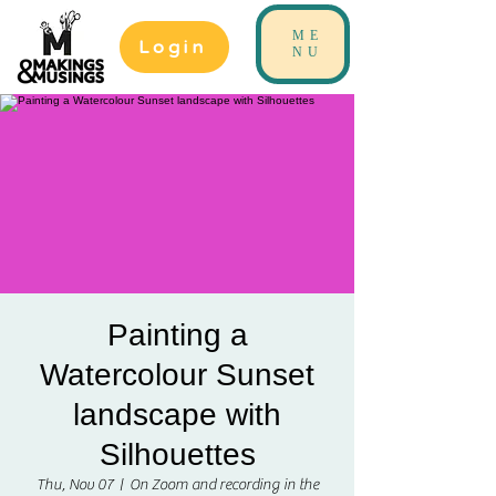
ME
Login
NU
Painting a
Watercolour Sunset
landscape with
Silhouettes
Thu, Nov 07
  |  
On Zoom and recording in the