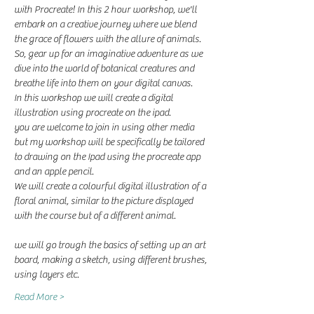
with Procreate! In this 2 hour workshop, we'll 
embark on a creative journey where we blend 
the grace of flowers with the allure of animals. 
So, gear up for an imaginative adventure as we 
dive into the world of botanical creatures and 
breathe life into them on your digital canvas.
In this workshop we will create a digital 
illustration using procreate on the ipad. 
you are welcome to join in using other media 
but my workshop will be specifically be tailored 
to drawing on the Ipad using the procreate app 
and an apple pencil.
We will create a colourful digital illustration of a 
floral animal, similar to the picture displayed 
with the course but of a different animal. 
we will go trough the basics of setting up an art 
board, making a sketch, using different brushes, 
using layers etc. 
Read More >