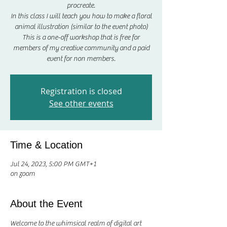
procreate.
In this class I will teach you how to make a floral
animal illustration (similar to the event photo)
This is a one-off workshop that is free for
members of my creative community and a paid
event for non members.
Registration is closed
See other events
Time & Location
Jul 24, 2023, 5:00 PM GMT+1
on zoom
About the Event
Welcome to the whimsical realm of digital art 