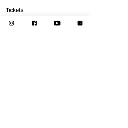
Tickets
Sale ended
Ticket type
General entry tickets
More info
Price
£17.00
Share This Event