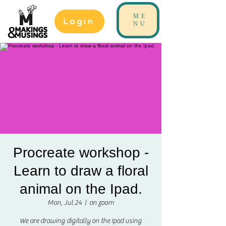
ME
Login
NU
Procreate workshop -
Learn to draw a floral
animal on the Ipad.
Mon, Jul 24
  |  
on zoom
We are drawing digitally on the Ipad using