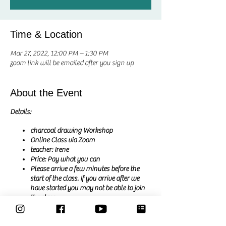
Time & Location
Mar 27, 2022, 12:00 PM – 1:30 PM
zoom link will be emailed after you sign up
About the Event
Details:
charcoal drawing Workshop
Online Class via Zoom
teacher: Irene
Price: Pay what you can
Please arrive a few minutes before the
start of the class. If you arrive after we
have started you may not be able to join
the class
you will receive the zoom link by email
after signing up.