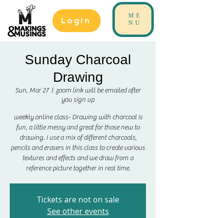
ME
Login
NU
Sunday Charcoal
Drawing
Sun, Mar 27
  |  
zoom link will be emailed after
you sign up
weekly online class- Drawing with charcoal is
fun, a little messy and great for those new to
drawing. I use a mix of different charcoals,
pencils and erasers in this class to create various
textures and effects and we draw from a
reference picture together in real time.
Tickets are not on sale
See other events