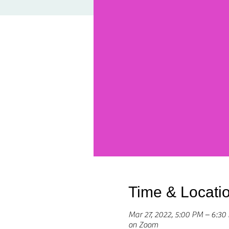
Time & Locati
Mar 27, 2022, 5:00 PM – 6:3
on Zoom