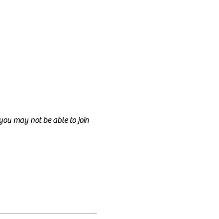
d you may not be able to join
ncil.
e class too.
nd anyone is welcome to join!
lly talk for the entire class
e welcome to have your camera