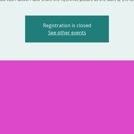
Registration is closed
See other events