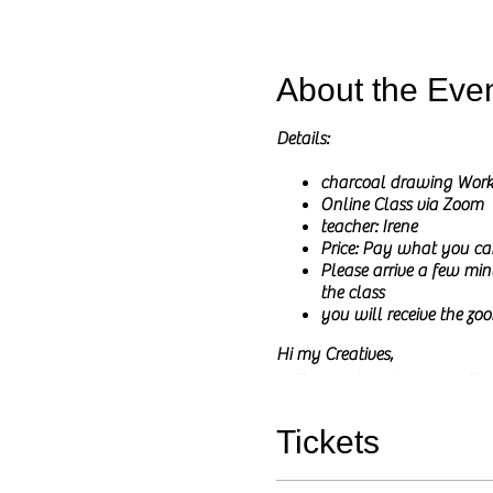
About the Eve
Details:
charcoal drawing Wor
Online Class via Zoom
teacher: Irene
Price: Pay what you ca
Please arrive a few minu
the class
you will receive the zoo
Hi my Creatives,
In these online classes I wil
I will share the reference pict
The main goal of this class is
Tickets
You do not need to have any pri
and any questions are welcom