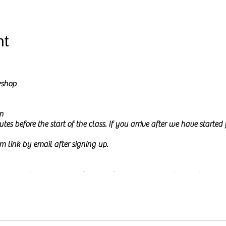
nt
kshop
n
tes before the start of the class. If you arrive after we have starte
m link by email after signing up.
l go through how to draw from a reference picture in Charcoal and Pe
ure on my screen during the class and I will share it at the start of th
 to
relax and be creative.
This time is meant to be mindful and fun a
or experience. The class will be calm and a little interactive. I usua
e, either by typing in the chat box or by just asking them. You ar