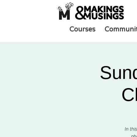
Courses
Communi
Sund
C
In thi
pho