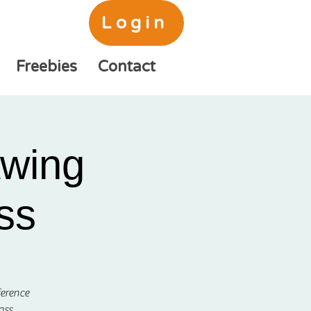
Login
Freebies
Contact
awing
ss
ference
ass.