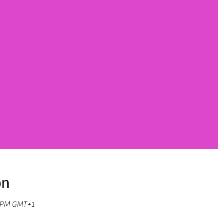
on
0 PM GMT+1