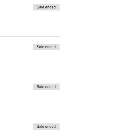
re them on social media using
Sale ended
t one another.
Sale ended
Sale ended
Sale ended