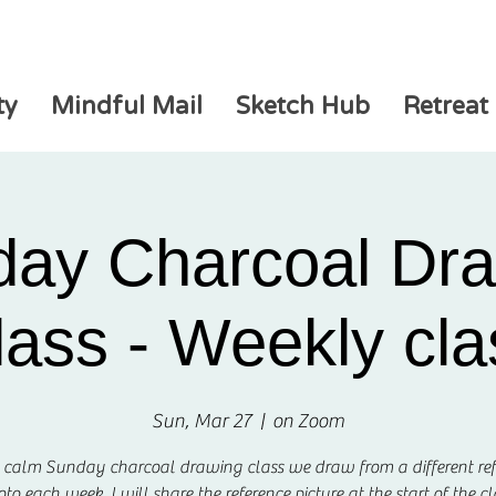
ty
Mindful Mail
Sketch Hub
Retreat
ay Charcoal Dr
lass - Weekly cla
Sun, Mar 27
  |  
on Zoom
s calm Sunday charcoal drawing class we draw from a different re
to each week. I will share the reference picture at the start of the cl