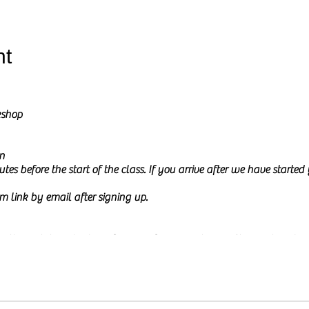
nt
kshop
n
tes before the start of the class. If you arrive after we have starte
m link by email after signing up.
l go through how to draw from a reference picture in Charcoal and Pe
ure on my screen during the class and I will share it at the start of th
 to
relax and be creative.
This time is meant to be mindful and fun a
or experience. The class will be calm and a little interactive. I usua
e, either by typing in the chat box or by just asking them. You ar