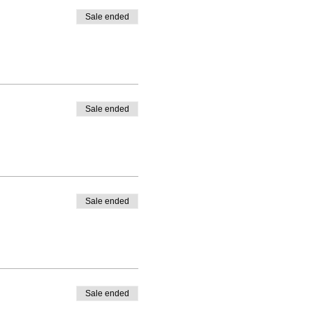
re them on social media using
Sale ended
t one another.
Sale ended
Sale ended
Sale ended