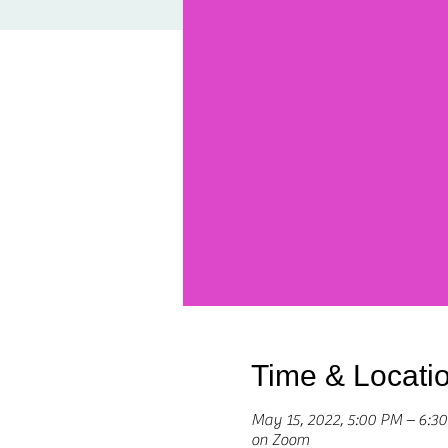
Time & Locati
May 15, 2022, 5:00 PM – 6:
on Zoom