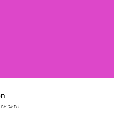
on
30 PM GMT+1