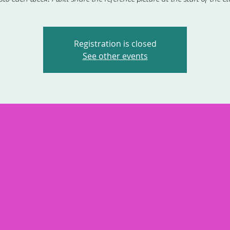
Registration is closed
See other events