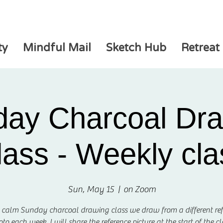
ty
Mindful Mail
Sketch Hub
Retreat
ay Charcoal Dr
lass - Weekly cla
Sun, May 15
  |  
on Zoom
s calm Sunday charcoal drawing class we draw from a different re
to each week. I will share the reference picture at the start of the cl