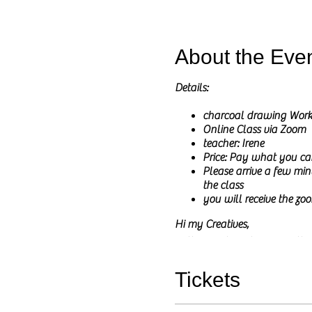
About the Eve
Details:
charcoal drawing Wor
Online Class via Zoom
teacher: Irene
Price: Pay what you ca
Please arrive a few minu
the class
you will receive the zoo
Hi my Creatives,
In these online classes I wil
I will share the reference pict
The main goal of this class is
Tickets
You do not need to have any pri
and any questions are welcom