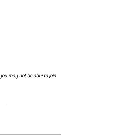
d you may not be able to join
ncil.
e class too.
nd anyone is welcome to join!
lly talk for the entire class
e welcome to have your camera