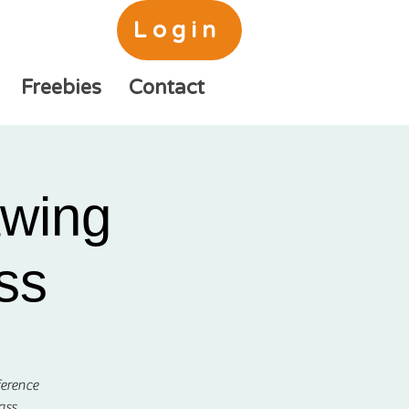
Login
Freebies
Contact
awing
ss
ference
ass.