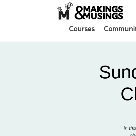
Courses
Communi
Sund
C
In thi
pho