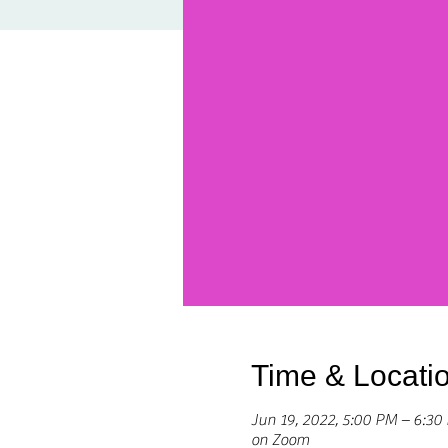
Time & Locati
Jun 19, 2022, 5:00 PM – 6:3
on Zoom