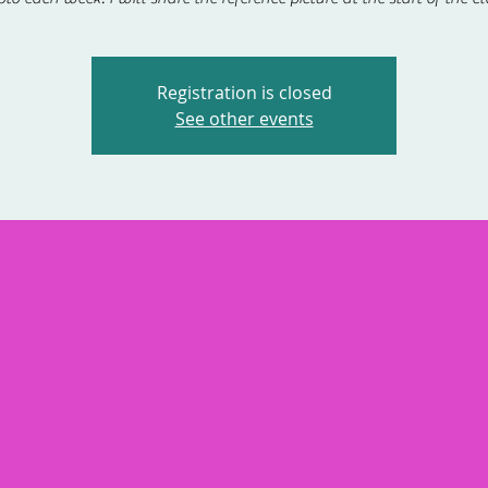
Registration is closed
See other events