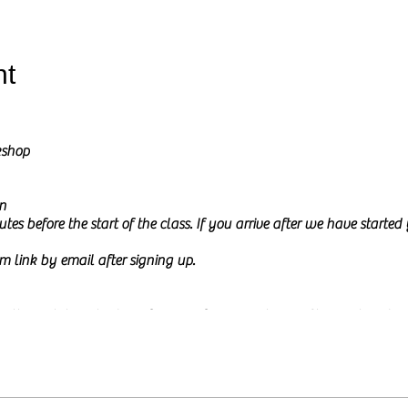
nt
kshop
n
tes before the start of the class. If you arrive after we have starte
m link by email after signing up.
l go through how to draw from a reference picture in Charcoal and Pe
ure on my screen during the class and I will share it at the start of th
 to
relax and be creative.
This time is meant to be mindful and fun a
or experience. The class will be calm and a little interactive. I usua
e, either by typing in the chat box or by just asking them. You ar