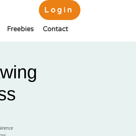
Login
Freebies
Contact
awing
ss
ference
ass.