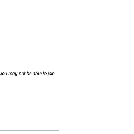
d you may not be able to join
ncil.
e class too.
nd anyone is welcome to join!
lly talk for the entire class
e welcome to have your camera