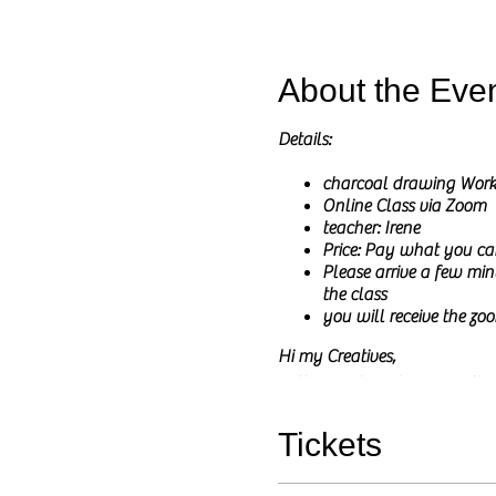
About the Eve
Details:
charcoal drawing Wor
Online Class via Zoom
teacher: Irene
Price: Pay what you ca
Please arrive a few minu
the class
you will receive the zoo
Hi my Creatives,
In these online classes I wil
I will share the reference pict
The main goal of this class is
Tickets
You do not need to have any pri
and any questions are welcom