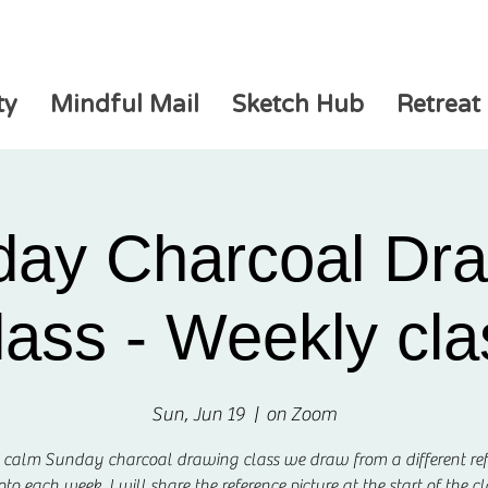
ty
Mindful Mail
Sketch Hub
Retreat
ay Charcoal Dr
lass - Weekly cla
Sun, Jun 19
  |  
on Zoom
s calm Sunday charcoal drawing class we draw from a different re
to each week. I will share the reference picture at the start of the cl