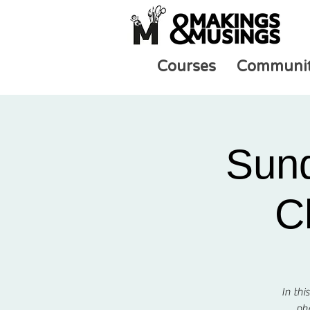
Courses
Communi
Sund
C
In thi
pho