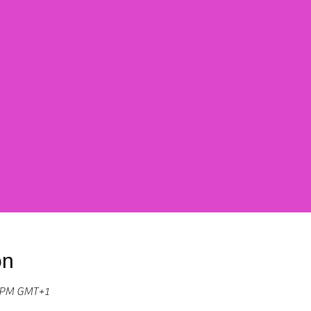
on
0 PM GMT+1