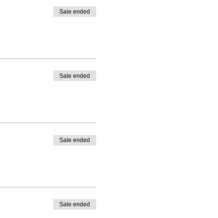
re them on social media using
Sale ended
t one another.
Sale ended
Sale ended
Sale ended