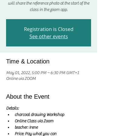
will share the reference photo at the start of the
class in the zoom app.
Registration is Closed
See other events
Time & Location
May 01, 2022, 5:00 PM – 6:30 PM GMT+1
Online via ZOOM
About the Event
Details:
charcoal drawing Workshop
Online Class via Zoom
teacher: Irene 
Price: Pay what you can