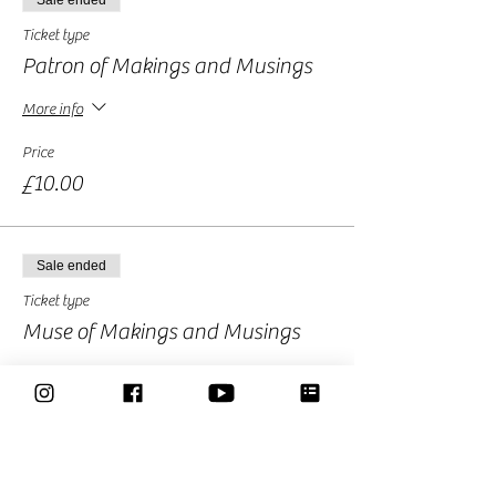
Sale ended
Ticket type
Patron of Makings and Musings
More info
Price
£10.00
Sale ended
Ticket type
Muse of Makings and Musings
More info
Price
£15.00