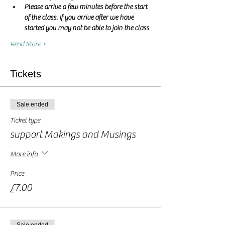
Please arrive a few minutes before the start 
of the class. If you arrive after we have 
started you may not be able to join the class
Read More >
Tickets
Sale ended
Ticket type
support Makings and Musings
More info
Price
£7.00