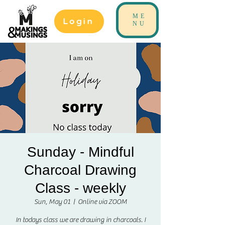
ME
Login
NU
Sunday - Mindful
Charcoal Drawing
Class - weekly
Sun, May 01
  |  
Online via ZOOM
In todays class we are drawing in charcoals. I