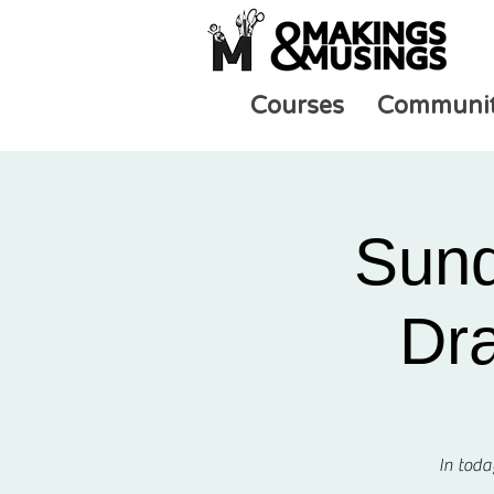
Courses
Communi
Sund
Dra
In toda