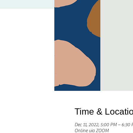
Time & Locati
Dec 11, 2022, 5:00 PM – 6:3
Online via ZOOM