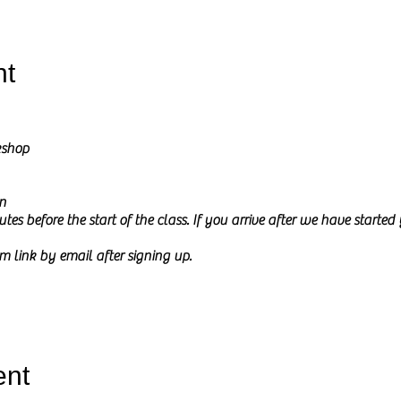
nt
kshop
n
tes before the start of the class. If you arrive after we have starte
m link by email after signing up.
l go through how to draw from a reference picture in Charcoal and Pe
ure on my screen during the class and I will share it at the start of th
ent
 to
relax and be creative.
This time is meant to be mindful and fun a