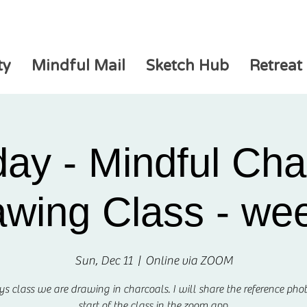
ty
Mindful Mail
Sketch Hub
Retreat
ay - Mindful Cha
wing Class - we
Sun, Dec 11
  |  
Online via ZOOM
ys class we are drawing in charcoals. I will share the reference phot
start of the class in the zoom app.