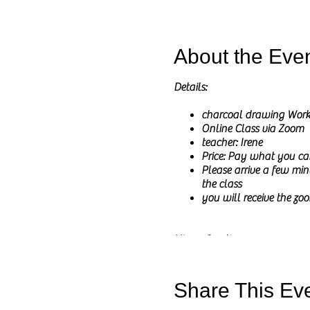
About the Eve
Details:
charcoal drawing Wor
Online Class via Zoom
teacher: Irene
Price: Pay what you ca
Please arrive a few minu
the class
you will receive the zoo
Hi my Creatives,
In these online classes I wil
I will share the reference pict
Share This Ev
The main goal of this class is