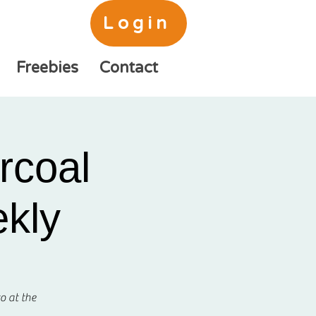
Login
Freebies
Contact
rcoal
ekly
o at the