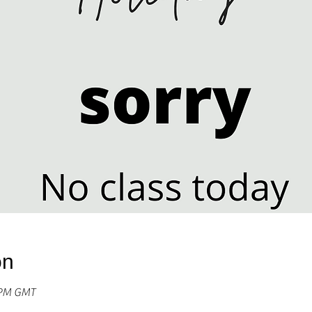
on
0 PM GMT