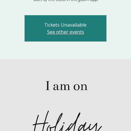
Tickets Unavailable
See other events