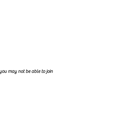
d you may not be able to join
ncil.
e class too.
nd anyone is welcome to join!