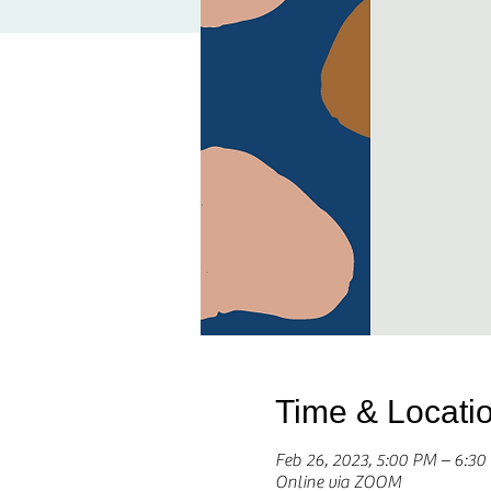
Time & Locati
Feb 26, 2023, 5:00 PM – 6:3
Online via ZOOM