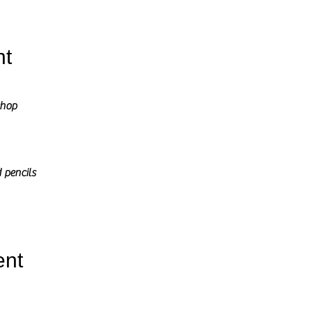
nt
shop
 pencils
ent