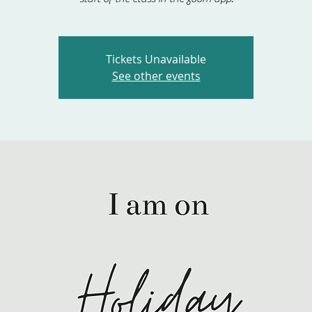
Tickets Unavailable
See other events