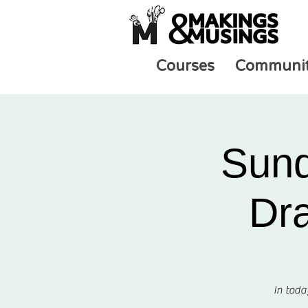
Courses
Communi
Sund
Dra
In toda