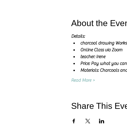
About the Eve
Details:
charcoal drawing Work
Online Class via Zoom
teacher: Irene
Price: Pay what you can
Materials: Charcoals and
Read More >
Share This Ev