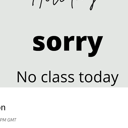
on
0 PM GMT