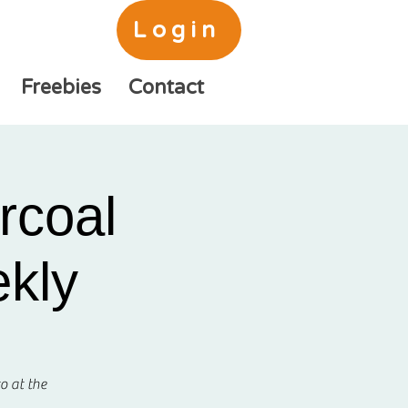
Login
Freebies
Contact
rcoal
ekly
o at the