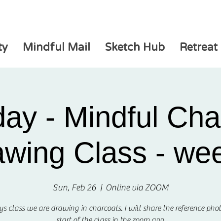
ty
Mindful Mail
Sketch Hub
Retreat
ay - Mindful Cha
wing Class - we
Sun, Feb 26
  |  
Online via ZOOM
ys class we are drawing in charcoals. I will share the reference phot
start of the class in the zoom app.