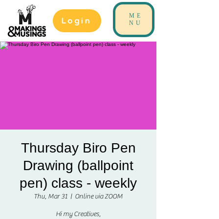
ME
Login
NU
Thursday Biro Pen
Drawing (ballpoint
pen) class - weekly
Thu, Mar 31
  |  
Online via ZOOM
Hi my Creatives,