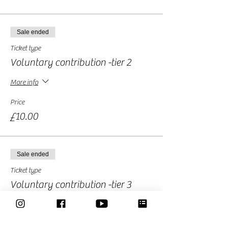
Sale ended
Ticket type
Voluntary contribution -tier 2
More info
Price
£10.00
Sale ended
Ticket type
Voluntary contribution -tier 3
More info
Price