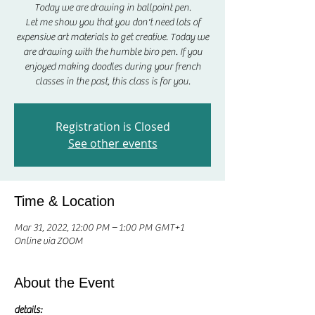
Today we are drawing in ballpoint pen.
Let me show you that you don't need lots of
expensive art materials to get creative. Today we
are drawing with the humble biro pen. If you
enjoyed making doodles during your french
classes in the past, this class is for you.
Registration is Closed
See other events
Time & Location
Mar 31, 2022, 12:00 PM – 1:00 PM GMT+1
Online via ZOOM
About the Event
details: