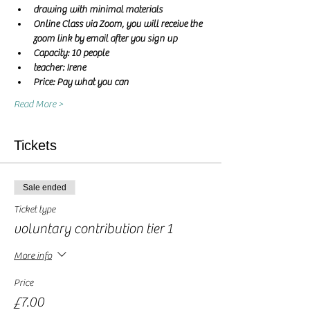
drawing with minimal materials
Online Class via Zoom, you will receive the 
zoom link by email after you sign up
Capacity: 10 people
teacher: Irene 
Price: Pay what you can
Read More >
Tickets
Sale ended
Ticket type
voluntary contribution tier 1
More info
Price
£7.00