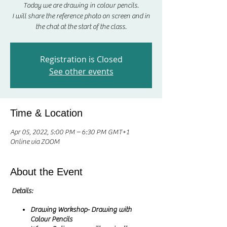
Today we are drawing in colour pencils.
I will share the reference photo on screen and in
Registration is Closed
See other events
Time & Location
Apr 05, 2022, 5:00 PM – 6:30 PM GMT+1
Online via ZOOM
About the Event
Details:
Drawing Workshop- Drawing with
Colour Pencils