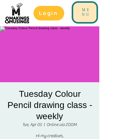
ME
Login
NU
Tuesday Colour
Pencil drawing class -
weekly
Tue, Apr 05
  |  
Online via ZOOM
Hi my creatives,