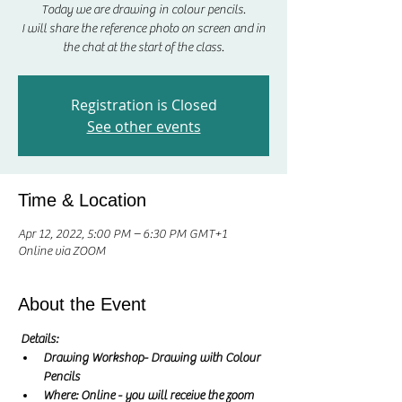
Today we are drawing in colour pencils.
I will share the reference photo on screen and in
Registration is Closed
See other events
Time & Location
Apr 12, 2022, 5:00 PM – 6:30 PM GMT+1
Online via ZOOM
About the Event
Details:
Drawing Workshop- Drawing with Colour 
Pencils
Where: Online - you will receive the zoom 