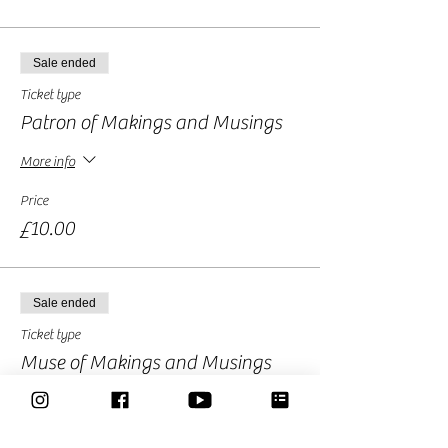
Sale ended
Ticket type
Patron of Makings and Musings
More info
Price
£10.00
Sale ended
Ticket type
Muse of Makings and Musings
More info
Price