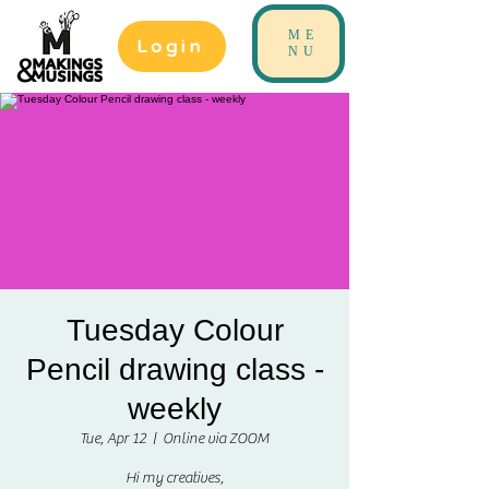
ME
Login
NU
Tuesday Colour
Pencil drawing class -
weekly
Tue, Apr 12
  |  
Online via ZOOM
Hi my creatives,