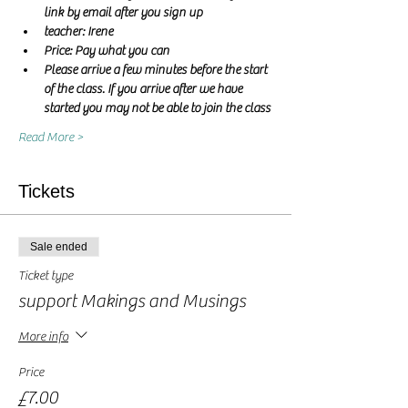
link by email after you sign up
teacher: Irene 
Price: Pay what you can
Please arrive a few minutes before the start 
of the class. If you arrive after we have 
started you may not be able to join the class
Read More >
Tickets
Sale ended
Ticket type
support Makings and Musings
More info
Price
£7.00