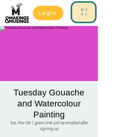
ME
Login
NU
Tuesday Gouache
and Watercolour
Painting
Tue, Mar 08
  |  
zoom link will be emailed after
signing up