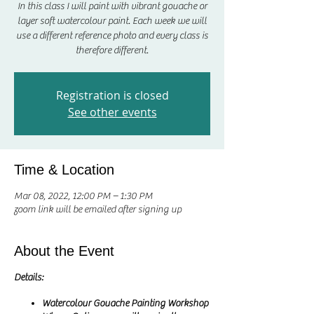
In this class I will paint with vibrant gouache or
layer soft watercolour paint. Each week we will
use a different reference photo and every class is
therefore different.
Registration is closed
See other events
Time & Location
Mar 08, 2022, 12:00 PM – 1:30 PM
zoom link will be emailed after signing up
About the Event
Details:
Watercolour Gouache Painting Workshop