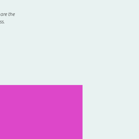
hare the
ss.