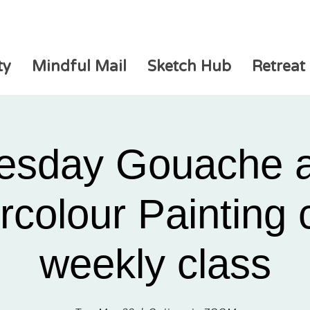
ty
Mindful Mail
Sketch Hub
Retreat
esday Gouache 
colour Painting 
weekly class