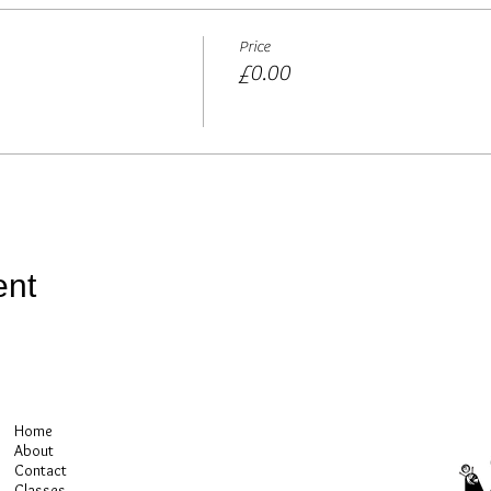
ission at no extra cost to you if you purchase using these links)
Price
£0.00
ent
Home
About
Contact
Classes