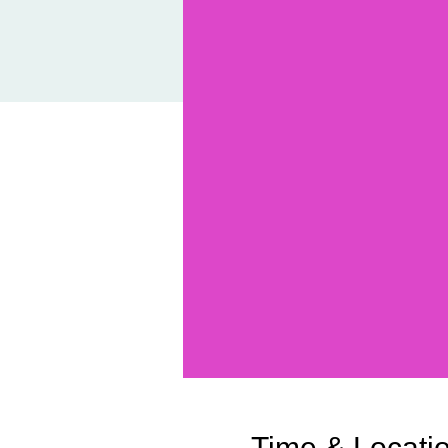
Time & Locati