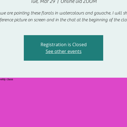
Tue, Mar 29
  |  
Online via ZOOM
e are painting these florals in watercolours and gouache. I will s
ference picture on screen and in the chat at the beginning of the cla
Registration is Closed
See other events