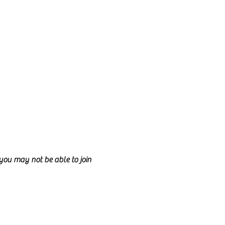
d you may not be able to join
can be created by adding more