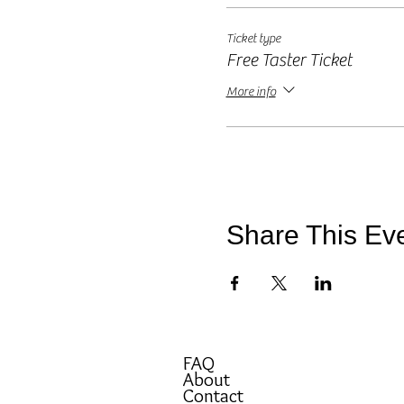
*(I would receive a small comm
Ticket type
Free Taster Ticket
More info
Share This Ev
FAQ
About
Contact