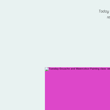
Today w
re