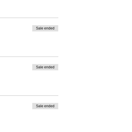
es watercolour paint. The
own gouache for the
n join in so please let me
Sale ended
r gouache.
Sale ended
Sale ended