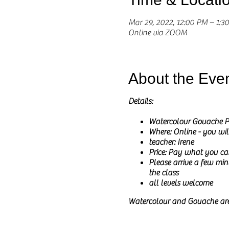
Mar 29, 2022, 12:00 PM – 1:
Online via ZOOM
About the Eve
Details:
Watercolour Gouache P
Where: Online - you wil
teacher: Irene
Price: Pay what you ca
Please arrive a few minu
the class
all levels welcome
Watercolour and Gouache are
I particularly love how colo