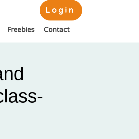
Login
Freebies
Contact
and
class-