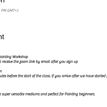
30 PM GMT+1
nt
ainting Workshop
l receive the zoom link by email after you sign up
n
tes before the start of the class. If you arrive after we have starte
 super
versatile mediums and perfect for Painting beginners.
urs can be mixed and blended within this medium and how effects 