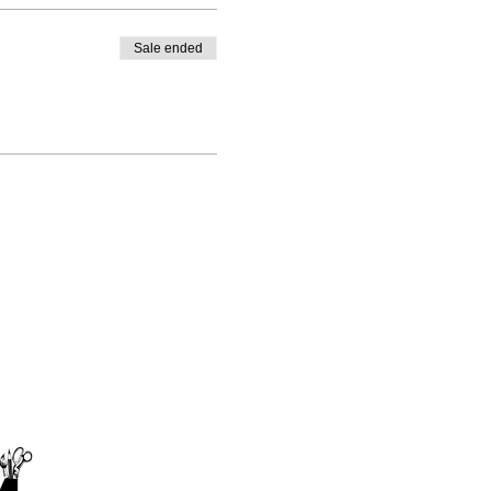
Sale ended