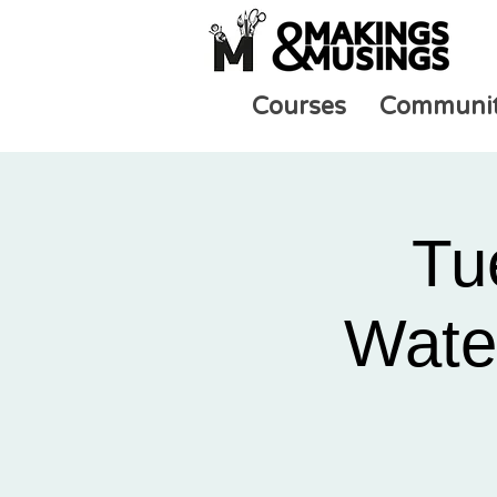
Courses
Communi
Tu
Water