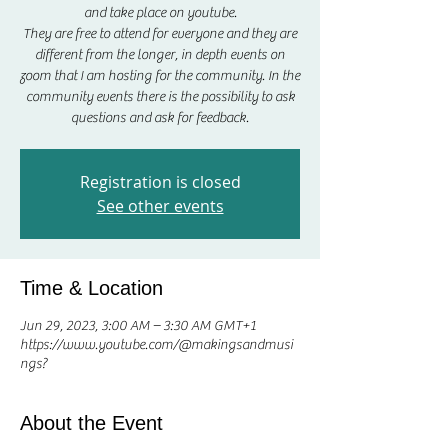
and take place on youtube.
They are free to attend for everyone and they are
different from the longer, in depth events on
zoom that I am hosting for the community. In the
community events there is the possibility to ask
questions and ask for feedback.
Registration is closed
See other events
Time & Location
Jun 29, 2023, 3:00 AM – 3:30 AM GMT+1
https://www.youtube.com/@makingsandmusi
ngs?
About the Event