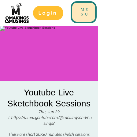
ME
Login
NU
Youtube Live
Sketchbook Sessions
Thu, Jun 29
  |  
https://www.youtube.com/@makingsandmu
sings?
These are short 20/30 minutes sketch sessions