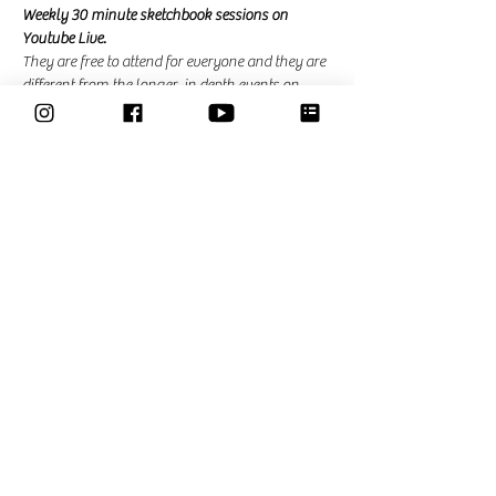
Weekly 30 minute sketchbook sessions on 
Youtube Live. 
They are free to attend for everyone and they are 
different from the longer, in depth events on 
zoom that I am hosting for the community. In 
the community events there is the possibility to 
ask questions and ask for feedback. 
Share This Event
Classes
Courses
Community