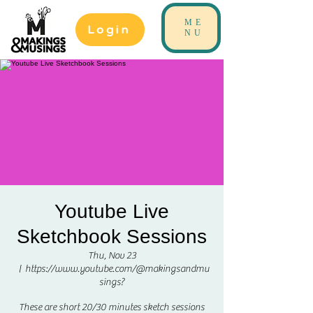
ME
Login
NU
Youtube Live
Sketchbook Sessions
Thu, Nov 23
  |  
https://www.youtube.com/@makingsandmu
sings?
These are short 20/30 minutes sketch sessions