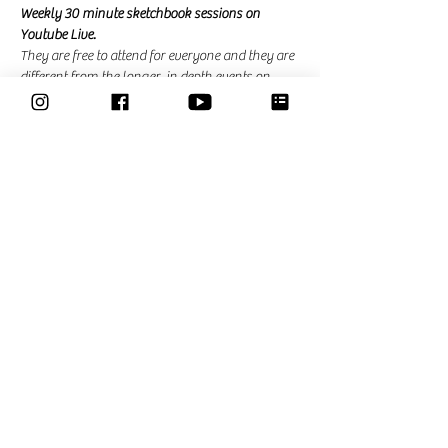
Weekly 30 minute sketchbook sessions on 
Youtube Live. 
They are free to attend for everyone and they are 
different from the longer, in depth events on 
zoom that I am hosting for the community. In 
the community events there is the possibility to 
ask questions and ask for feedback. 
Share This Event
Classes
Courses
Community