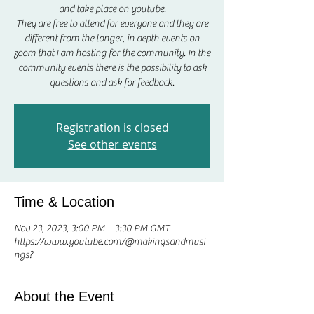
and take place on youtube.
They are free to attend for everyone and they are
different from the longer, in depth events on
zoom that I am hosting for the community. In the
community events there is the possibility to ask
questions and ask for feedback.
Registration is closed
See other events
Time & Location
Nov 23, 2023, 3:00 PM – 3:30 PM GMT
https://www.youtube.com/@makingsandmusi
ngs?
About the Event