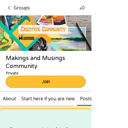
Groups
Makings and Musings
Community
Private
Join
About
Start here if you are new
Posts and Recordings