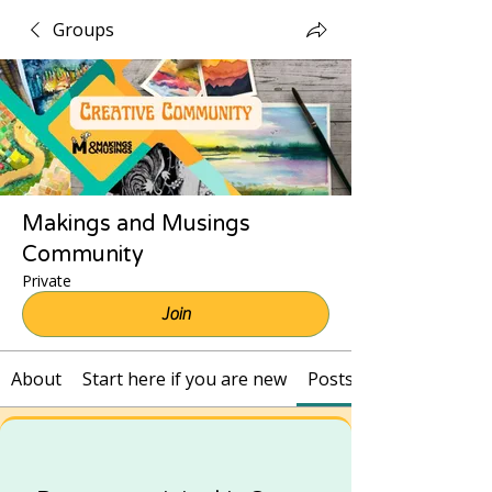
Groups
Makings and Musings
Community
Private
Join
About
Start here if you are new
Posts and Recordings