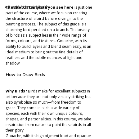
Art and Mental Health
The sketch template you see here
 is just one 
part of the course, where we focus on creating 
the structure of a bird before diving into the 
painting process. The subject of this guide is a 
charming bird perched on a branch. The beauty 
of birds as a subject lies in their wide range of 
forms, colours, and textures. Gouache, with its 
ability to build layers and blend seamlessly, is an 
ideal medium to bring out the fine details of 
feathers and the subtle nuances of light and 
shadow.
How to Draw Birds
Why Birds?
 Birds make for excellent subjects in 
art because they are not only visually striking but 
also symbolise so much—from freedom to 
grace. They come in such a wide variety of 
species, each with their own unique colours, 
shapes, and personalities. In this course, we take 
inspiration from nature to paint these birds in all 
their glory.
Gouache, with its high pigment load and opaque 