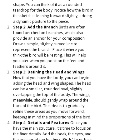
shape. You can think of it as a rounded 
teardrop for the body. Notice how the bird in 
this sketch is leaning forward slightly, adding 
a dynamic posture to the piece.
Step 2: Add the Branch
 Birds are often 
found perched on branches, which also 
provide an anchor for your composition. 
Draw a simple, slightly curved line to 
represent the branch. Place it where you 
think the bird will be resting. This will help 
you later when you position the feet and 
feathers around it.
Step 3: Defining the Head and Wings
Now that you have the body, you can begin 
adding the head and wing shapes. The head 
can be a smaller, rounded oval, slightly 
overlapping the top of the body. The wings, 
meanwhile, should gently wrap around the 
back of the bird. The idea is to gradually 
refine these areas as you move forward, 
keeping in mind the proportions of the bird.
Step 4: Details and Features
 Once you 
have the main structure, it's time to focus on 
the finer details. Add the beak, the eyes, and 
the outlines of the feathers. Birds' faces have 