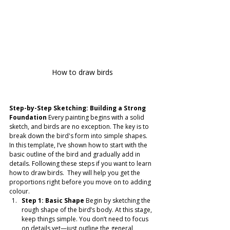
How to draw birds
Step-by-Step Sketching: Building a Strong 
Foundation
 Every painting begins with a solid 
sketch, and birds are no exception. The key is to 
break down the bird's form into simple shapes. 
In this template, I’ve shown how to start with the 
basic outline of the bird and gradually add in 
details. Following these steps if you want to learn 
how to draw birds.  They will help you get the 
proportions right before you move on to adding 
colour.
Step 1: Basic Shape
 Begin by sketching the 
rough shape of the bird’s body. At this stage, 
keep things simple. You don’t need to focus 
on details yet—just outline the general 