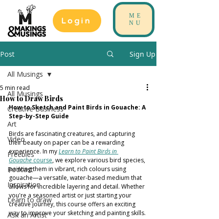
ME
Login
NU
Post
Sign Up
All Musings
5 min read
All Musings
How to Draw Birds
How to Sketch and Paint Birds in Gouache: A 
Creative Business
Step-by-Step Guide
Art
Birds are fascinating creatures, and capturing 
Video
their beauty on paper can be a rewarding 
experience. In my 
Learn to Paint Birds in 
Freebies
Gouache
 course
, we explore various bird species, 
Podcast
painting them in vibrant, rich colours using 
gouache—a versatile, water-based medium that 
Inspiration
allows for incredible layering and detail. Whether 
you're a seasoned artist or just starting your 
Learn to draw
creative journey, this course offers an exciting 
way to improve your sketching and painting skills.
Ask an Artist