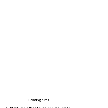
Painting birds