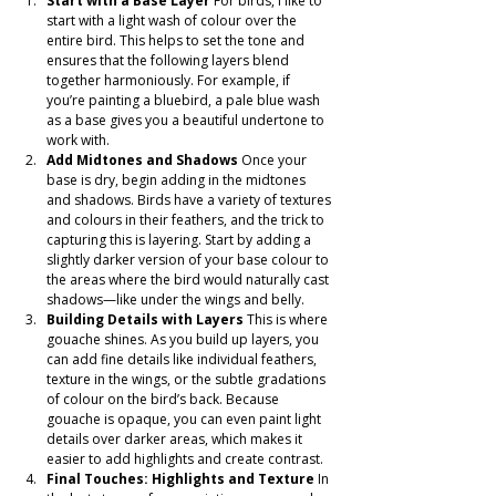
Start with a Base Layer
 For birds, I like to 
start with a light wash of colour over the 
entire bird. This helps to set the tone and 
ensures that the following layers blend 
together harmoniously. For example, if 
you’re painting a bluebird, a pale blue wash 
as a base gives you a beautiful undertone to 
work with.
Add Midtones and Shadows
 Once your 
base is dry, begin adding in the midtones 
and shadows. Birds have a variety of textures 
and colours in their feathers, and the trick to 
capturing this is layering. Start by adding a 
slightly darker version of your base colour to 
the areas where the bird would naturally cast 
shadows—like under the wings and belly.
Building Details with Layers
 This is where 
gouache shines. As you build up layers, you 
can add fine details like individual feathers, 
texture in the wings, or the subtle gradations 
of colour on the bird’s back. Because 
gouache is opaque, you can even paint light 
details over darker areas, which makes it 
easier to add highlights and create contrast.
Final Touches: Highlights and Texture
 In 