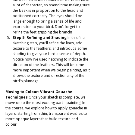
a lot of character, so spend time making sure 
the beak is in proportion to the head and 
positioned correctly. The eyes should be 
large enough to bring a sense of life and 
expression to your bird. Don’t forget to 
refine the feet gripping the branch!
Step 5: Refining and Shading
 In this final 
sketching step, you'll refine the lines, add 
texture to the feathers, and introduce some 
shading to give your bird a sense of depth. 
Notice how I’ve used hatching to indicate the 
direction of the feathers. This will become 
more important when we begin painting, as it 
shows the texture and directionality of the 
bird's plumage.
Moving to Colour: Vibrant Gouache 
Techniques
 Once your sketch is complete, we 
move on to the most exciting part—painting! In 
the course, we explore how to apply gouache in 
layers, starting from thin, transparent washes to 
more opaque layers that build texture and 
colour.  