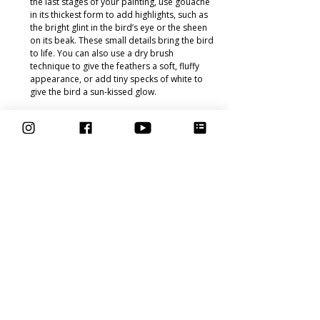
the last stages of your painting, use gouache 
in its thickest form to add highlights, such as 
the bright glint in the bird’s eye or the sheen 
on its beak. These small details bring the bird 
to life. You can also use a dry brush 
technique to give the feathers a soft, fluffy 
appearance, or add tiny specks of white to 
give the bird a sun-kissed glow.
Bringing It All Together
 Once you’ve 
completed both the sketching and painting 
stages, step back and admire your work! The 
combination of a carefully constructed sketch 
and layers of gouache will result in a stunning, 
vibrant bird portrait that feels both dynamic and 
full of life. Remember, every artist's process is 
different, and part of the joy in this course is 
discovering your own techniques as you grow 
more comfortable with the medium.
In the 
Learn to Paint Birds in Gouache
 course, we 
paint a variety of bird species. Whether it’s a 
colourful parrot or a serene robin, each bird 
offers unique challenges and opportunities to 
explore different techniques. Throughout the 
course, I guide you through the process of using 