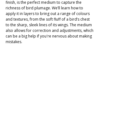
finish, is the perfect medium to capture the 
richness of bird plumage. We’ll learn how to 
apply it in layers to bring out a range of colours 
and textures, from the soft fluff of a bird’s chest 
to the sharp, sleek lines of its wings. The medium 
also allows for correction and adjustments, which 
can be a big help if you're nervous about making 
mistakes.