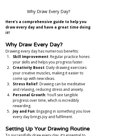
Why Draw Every Day?
Here’s a comprehensive guide to help you 
draw every day and have a great time doing 
it!
Why Draw Every Day?
Drawing every day has numerous benefits:
Skill Improvement
: Regular practice hones 
your skills and helps you progress faster.
Creativity Boost
: Daily drawing exercises 
your creative muscles, making it easier to 
come up with new ideas.
Stress Relief
: Drawing can be meditative 
and relaxing, reducing stress and anxiety.
Personal Growth
: You’ll see tangible 
progress over time, which is incredibly 
rewarding.
Joy and Fun
: Engaging in something you love 
every day brings joy and fulfilment.
Setting Up Your Drawing Routine
To successfully draw every day, it’s essential to 