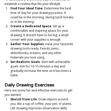
establish a routine that fits your lifestyle.
Find Your Ideal Time
: Determine the best 
time of day for your drawing practice. It 
could be in the morning, during lunch breaks, 
or in the evening.
Create a Dedicated Space
: Set up a 
comfortable and inspiring space for your 
drawing. It doesn’t have to be big; a small 
corner with your supplies is enough.
Gather Your Supplies
: Have your favourite 
drawing tools ready. Pencils, pens, 
sketchbooks, erasers, and any other 
materials you love using.
Set Realistic Goals
: Start with achievable 
goals. Aim for 10-15 minutes a day and 
gradually increase the time as it becomes a 
habit.
Daily Drawing Exercises
Here are some fun and effective exercises to get 
you started:
Sketch from Life
: Draw objects around 
you, like a cup of coffee, your pet, or plants. 
Life drawing improves observation skills.