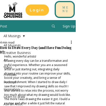
ME
Login
NU
Post
Sign Up
All Musings
4 min read
All Musings
How to Draw Every Day (and Have Fun Doing
It!)
Creative Business
Hello, wonderful artists!
Art
Drawing every day can be a transformative and 
joyful experience. Whether you are a seasoned 
Video
artist or just starting out, integrating daily 
drawing into your routine can improve your skills, 
Freebies
boost your creativity, and bring a sense of 
Podcast
accomplishment. When I started to draw daily I 
saw that I improved my drawing skills so much! I 
Inspiration
also started to relax into the process, not worry 
too much about what my drawing would look like. 
Learn to draw
The more I was drawing the easier it got. I build a 
routine and after a while it just felt the natural 
Ask an Artist