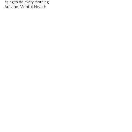
thing to do every morning. 
Art and Mental Health