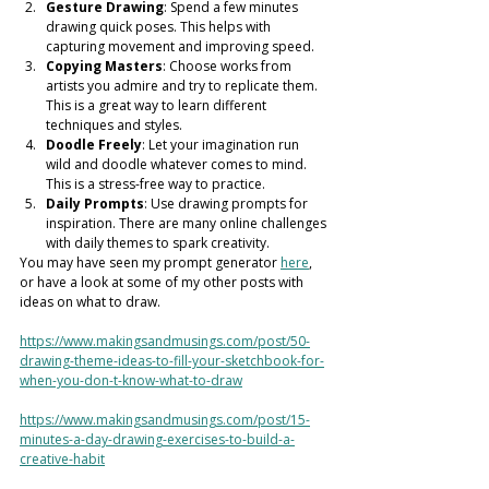
Gesture Drawing
: Spend a few minutes 
drawing quick poses. This helps with 
capturing movement and improving speed.
Copying Masters
: Choose works from 
artists you admire and try to replicate them. 
This is a great way to learn different 
techniques and styles.
Doodle Freely
: Let your imagination run 
wild and doodle whatever comes to mind. 
This is a stress-free way to practice.
Daily Prompts
: Use drawing prompts for 
inspiration. There are many online challenges 
with daily themes to spark creativity.
You may have seen my prompt generator 
here
, 
or have a look at some of my other posts with 
ideas on what to draw. 
https://www.makingsandmusings.com/post/50-
drawing-theme-ideas-to-fill-your-sketchbook-for-
when-you-don-t-know-what-to-draw
https://www.makingsandmusings.com/post/15-
minutes-a-day-drawing-exercises-to-build-a-
creative-habit