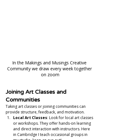
In the Makings and Musings Creative 
Community we draw every week together 
on zoom
Joining Art Classes and 
Communities
Taking art classes or joining communities can 
provide structure, feedback, and motivation.
Local Art Classes
: Look for local art classes 
or workshops. They offer hands-on learning 
and direct interaction with instructors. Here 
in Cambridge I teach occasional groups in 