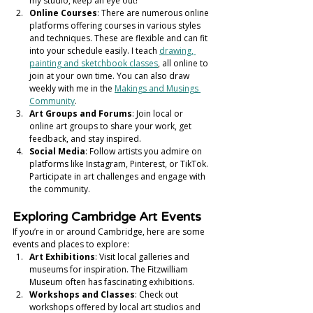
my studio, keep an eye out! 
Online Courses
: There are numerous online 
platforms offering courses in various styles 
and techniques. These are flexible and can fit 
into your schedule easily. I teach 
drawing, 
painting and sketchbook classes
, all online to 
join at your own time. You can also draw 
weekly with me in the 
Makings and Musings 
Community
. 
Art Groups and Forums
: Join local or 
online art groups to share your work, get 
feedback, and stay inspired.
Social Media
: Follow artists you admire on 
platforms like Instagram, Pinterest, or TikTok. 
Participate in art challenges and engage with 
the community.
Exploring Cambridge Art Events
If you’re in or around Cambridge, here are some 
events and places to explore:
Art Exhibitions
: Visit local galleries and 
museums for inspiration. The Fitzwilliam 
Museum often has fascinating exhibitions.
Workshops and Classes
: Check out 
workshops offered by local art studios and 