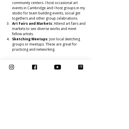
community centers. I host occasional art 
events in Cambridge and I host groups in my 
studio for team building events, social get 
togethers and other group celabrations. 
Art Fairs and Markets
: Attend art fairs and 
markets to see diverse works and meet 
fellow artists.
Sketching Meetups
: Join local sketching 
groups or meetups. These are great for 
practicing and networking.
Keeping the Fun in Your Practice
To ensure drawing remains enjoyable, try these 
tips:
Celebrate Small Wins
: Acknowledge your 
progress, no matter how small. Each 
completed sketch is an achievement.
Mix It Up
: Try different subjects, styles, and 
techniques. This keeps the process exciting.
Take Breaks
: Don’t force it. If you’re feeling 
burnt out, take a short break and come back 
refreshed.