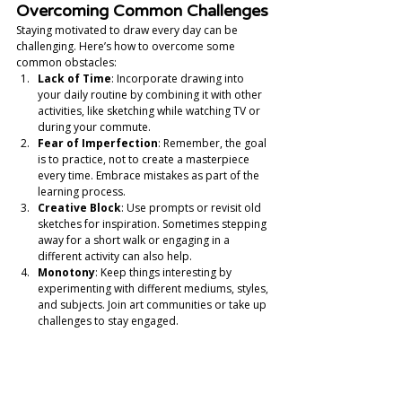
Overcoming Common Challenges
Staying motivated to draw every day can be 
challenging. Here’s how to overcome some 
common obstacles:
Lack of Time
: Incorporate drawing into 
your daily routine by combining it with other 
activities, like sketching while watching TV or 
during your commute.
Fear of Imperfection
: Remember, the goal 
is to practice, not to create a masterpiece 
every time. Embrace mistakes as part of the 
learning process.
Creative Block
: Use prompts or revisit old 
sketches for inspiration. Sometimes stepping 
away for a short walk or engaging in a 
different activity can also help.
Monotony
: Keep things interesting by 
experimenting with different mediums, styles, 
and subjects. Join art communities or take up 
challenges to stay engaged.