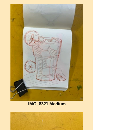
IMG_8321 Medium