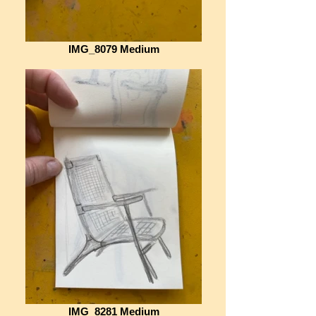
IMG_8079 Medium
IMG_8281 Medium