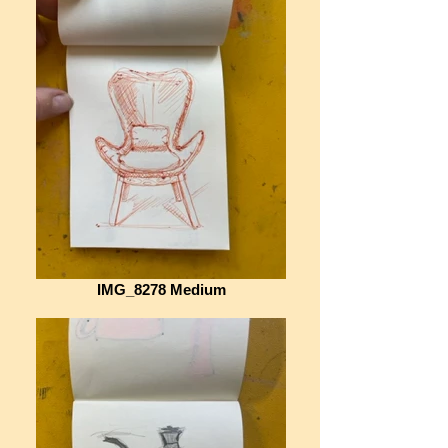
IMG_8278 Medium