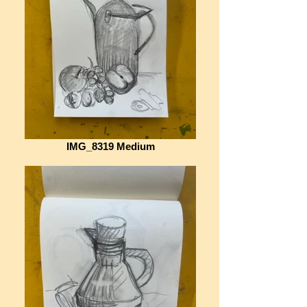
IMG_8319 Medium