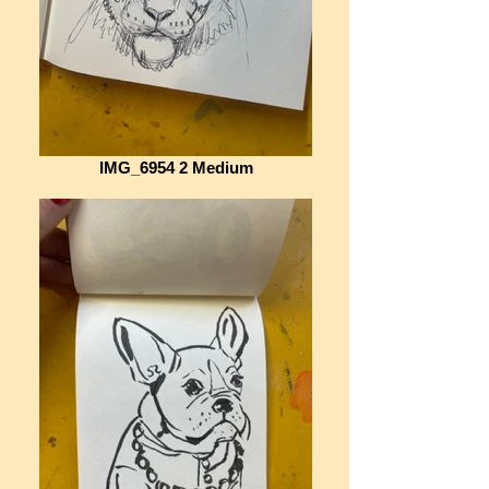
IMG_6954 2 Medium