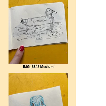
IMG_8348 Medium