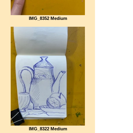
IMG_8352 Medium
IMG_8322 Medium