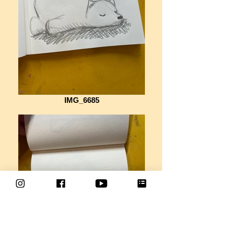
IMG_6685