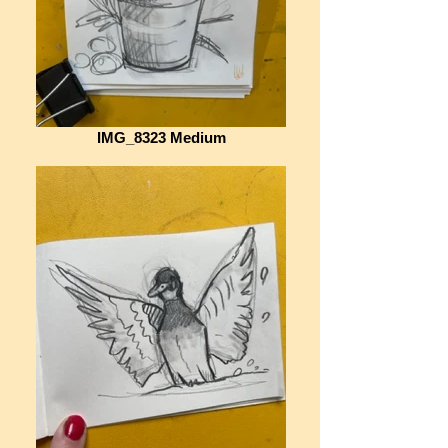
IMG_8323 Medium