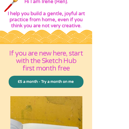
Hi I am Irene (Ren).
I help you build a gentle, joyful art
practice from home, even if you
think you are not very creative.
If you are new here, start
with the Sketch Hub
first month free
£5 a month - Try a month on me