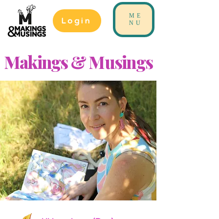
ME
Login
NU
Makings & Musings