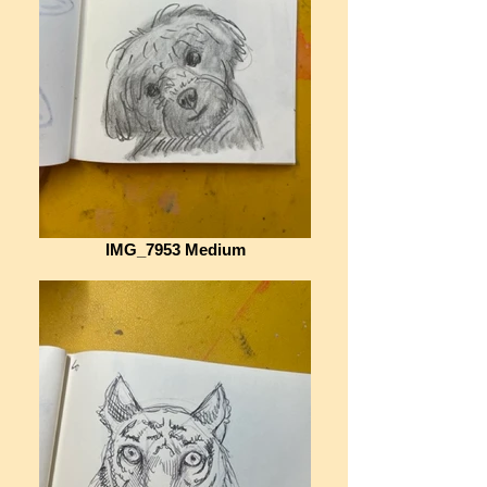
IMG_7953 Medium