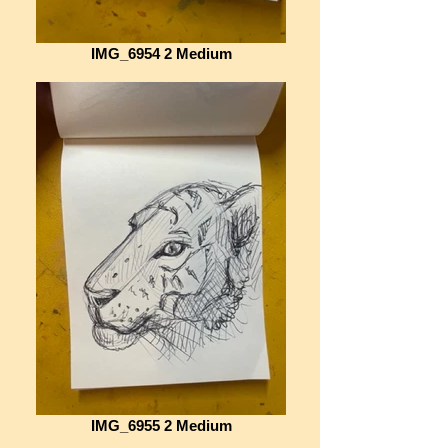
IMG_6954 2 Medium
IMG_6955 2 Medium