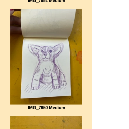
IMG_7951 Medium
IMG_7950 Medium