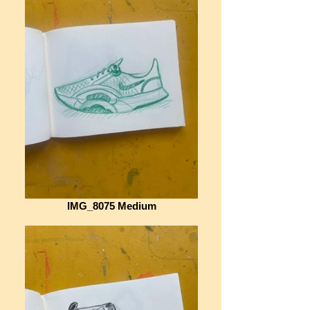
IMG_8075 Medium