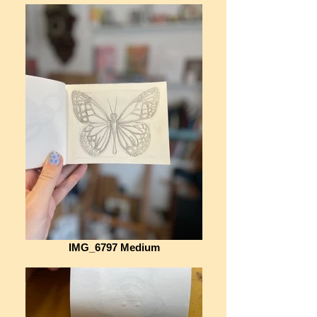
IMG_6797 Medium