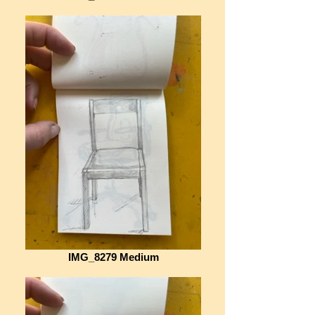
IMG_8279 Medium