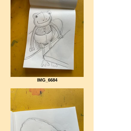
IMG_6684