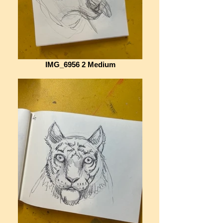
IMG_6956 2 Medium