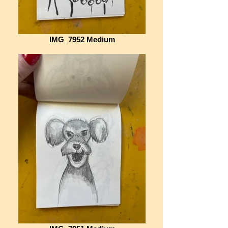
IMG_7952 Medium