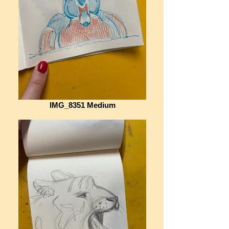
IMG_8351 Medium