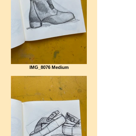
IMG_8076 Medium