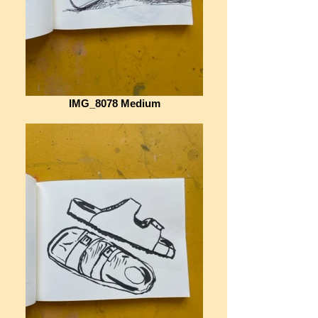
IMG_8078 Medium