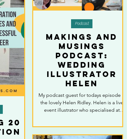
Podcast
Makings and
Musings
Podcast:
Wedding
illustrator
Helen
My podcast guest for todays episode is
the lovely Helen Ridley. Helen is a live
event illustrator who specialised at
wedding...
g 20
tion