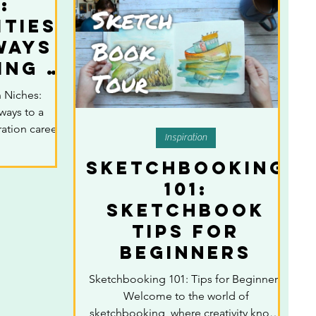
:
ties
ways
ing a
ful
n Niches:
tion
ways to a
r
ration career
Inspiration
Sketchbooking
101:
sketchbook
Tips for
Beginners
Sketchbooking 101: Tips for Beginners
Welcome to the world of
sketchbooking, where creativity knows