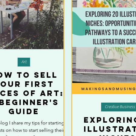
Art
ow to Sell
our First
eces of Art:
 Beginner's
Creative Business
Guide
Explorin
blog I share my tips for starting
Illustra
sts on how to start selling their