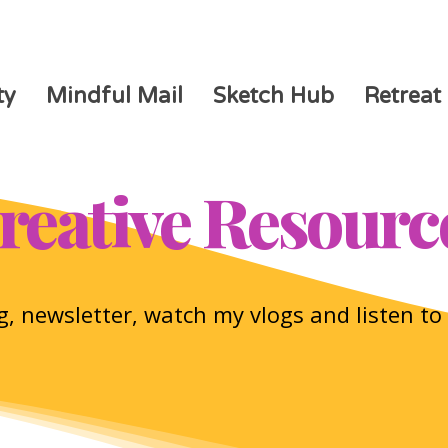
ty
Mindful Mail
Sketch Hub
Retreat
reative Resourc
, newsletter, watch my vlogs and listen t