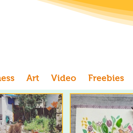
ness
Art
Video
Freebies
aw
Ask an Artist
Art and Me