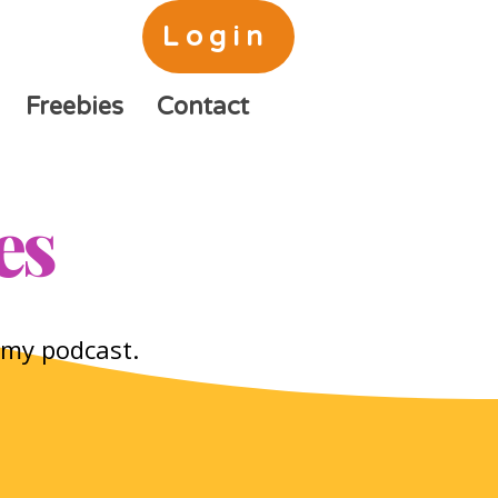
Login
Freebies
Contact
es
o my podcast.