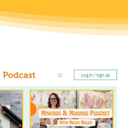
Podcast
Log in / Sign up
ntal Health