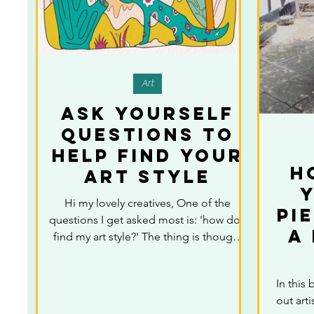
Art
Ask yourself
questions to
help find your
H
art style
Y
Hi my lovely creatives, One of the
Pi
questions I get asked most is: 'how do I
A
find my art style?' The thing is though,
ofter creatives...
In this 
out arti