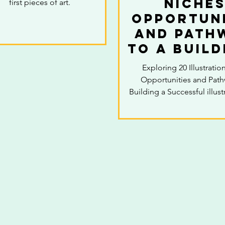
Niches
first pieces of art.
Opportuni
and Path
to a Build
Success
Exploring 20 Illustratio
illustra
Opportunities and Path
caree
Building a Successful illust