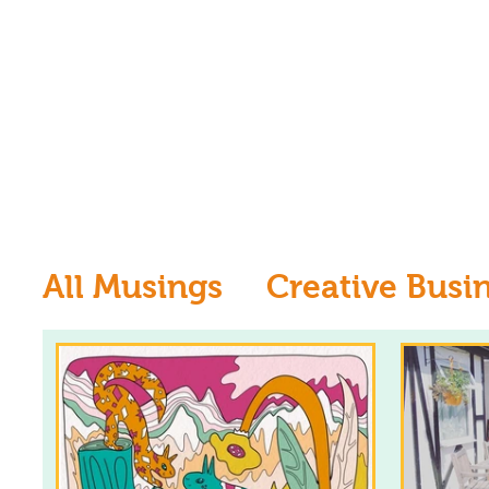
All Musings
Creative Busi
Inspiration
Learn to dr