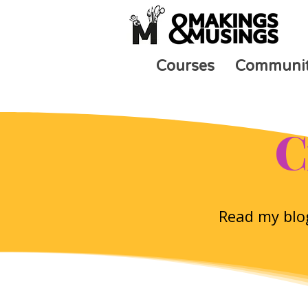
Courses
Communi
C
Read my blog