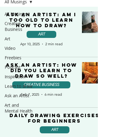
All Musings
All Musings
Ask an Artist: Am I
too old to learn
Creative
how to draw?
Business
ART
Art
Apr 10, 2025
2 min read
Video
Freebies
Ask an Artist: How
Podcast
Did You Learn to
Draw So Well?
Inspiration
CREATIVE BUSINESS
Learn to draw
Feb 7, 2025
6 min read
Ask an Artist
Art and
Mental Health
Daily Drawing Exercises
for Beginners
ART