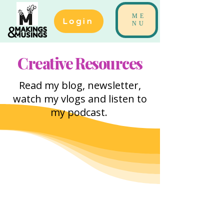
ME
Login
NU
Creative Resources
Read my blog, newsletter,
watch my vlogs and listen to
my podcast.