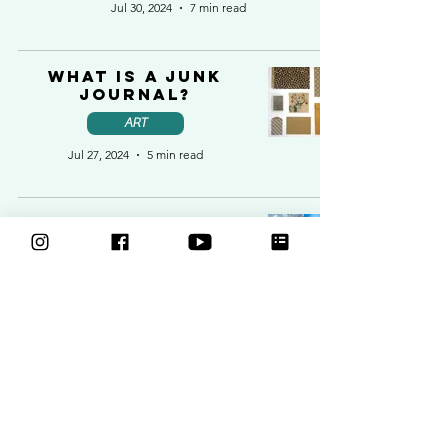
Jul 30, 2024
7 min read
What is a Junk
Journal?
ART
Jul 27, 2024
5 min read
Learning to paint
at 63: Suzanne’s
Journey with
Makings and
Musings
ART
Jun 10, 2024
5 min read
How to draw in a
Sketchbook: Tips