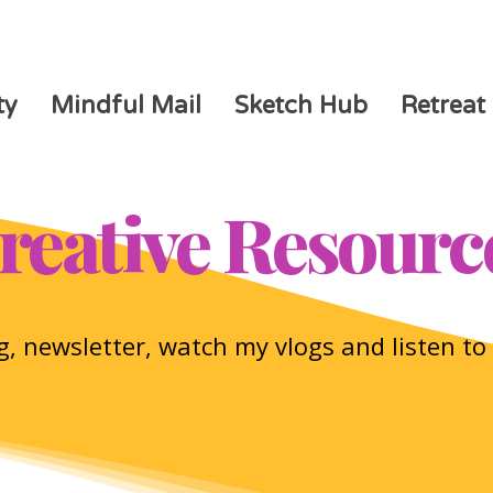
ty
Mindful Mail
Sketch Hub
Retreat
reative Resourc
, newsletter, watch my vlogs and listen t