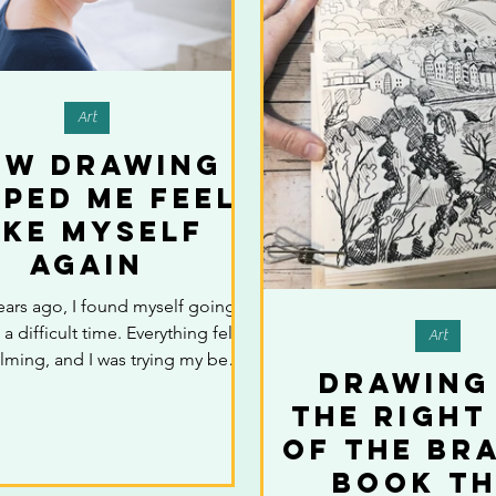
Art
ow Drawing
lped Me Feel
ike Myself
Again
ears ago, I found myself going
a difficult time. Everything felt
Art
ming, and I was trying my best
Drawing
 up appearances. But inside, I
the Right
sconnected—like I wasn’t quite
One day, without thinking much
of the Bra
 I picked up a pencil and started
Book T
g in a small notebook. There