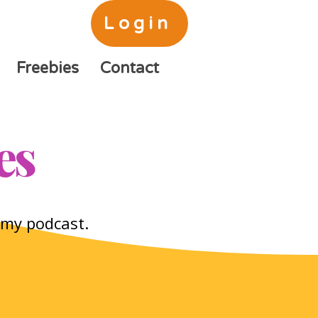
Login
Freebies
Contact
es
o my podcast.