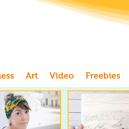
ness
Art
Video
Freebies
aw
Ask an Artist
Art and Me