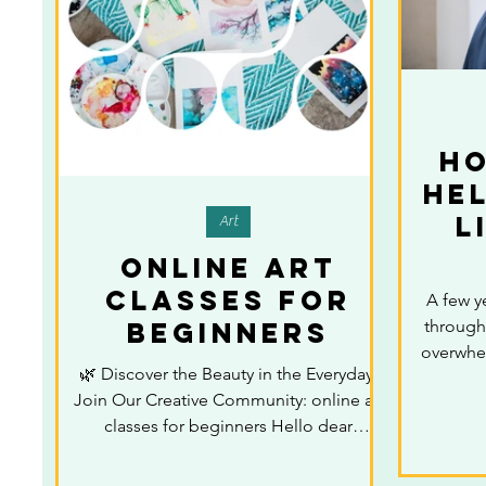
H
He
L
Art
online art
classes for
A few y
beginners
through 
overwhel
🌿 Discover the Beauty in the Everyday:
to keep
Join Our Creative Community: online art
felt di
classes for beginners Hello dear
myself. 
creative friends, Have...
about it,
drawin