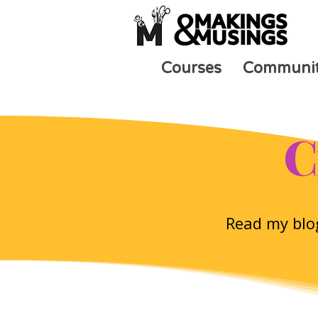
Courses
Communi
C
Read my blog