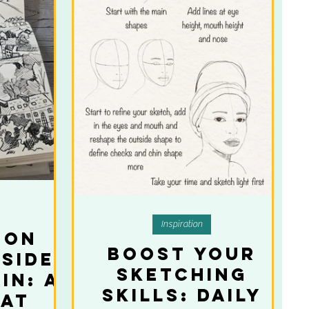
Inspiration
 on
Boost Your
 Side
Sketching
in: A
Skills: Daily
hat