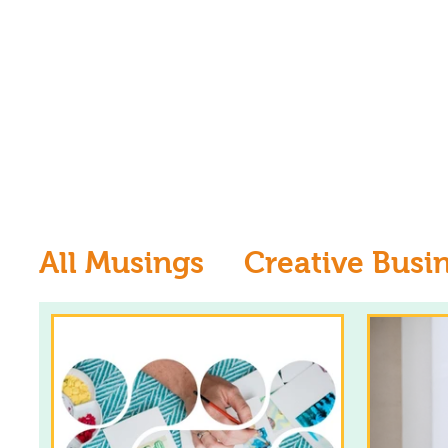
All Musings
Creative Busi
Inspiration
Learn to dr