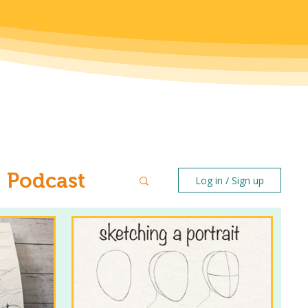
Podcast
Log in / Sign up
ntal Health