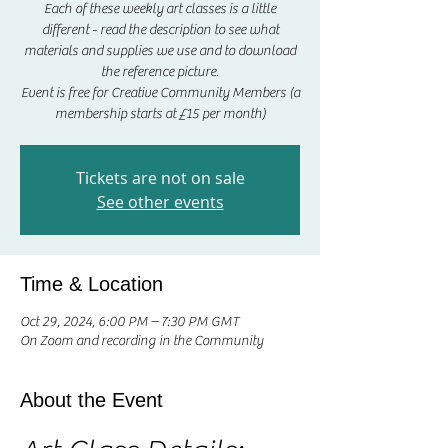
Each of these weekly art classes is a little
different - read the description to see what
materials and supplies we use and to download
the reference picture.
Event is free for Creative Community Members (a
membership starts at £15 per month)
Tickets are not on sale
See other events
Time & Location
Oct 29, 2024, 6:00 PM – 7:30 PM GMT
On Zoom and recording in the Community
About the Event