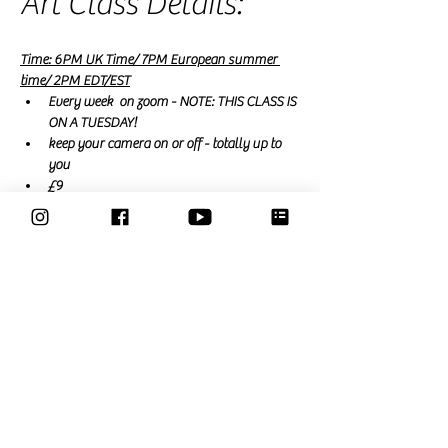
Art Class Details:
Time: 6PM UK Time/ 7PM European summer 
time/ 2PM EDT/EST
Every week  on zoom - NOTE: THIS CLASS IS 
ON A TUESDAY! 
keep your camera on or off - totally up to 
you
£9
free for Members
 (a membership is £15 a 
month and renews monthly or £39 for a 3 
month trial that expires automatically)
Read More >
Share This Event