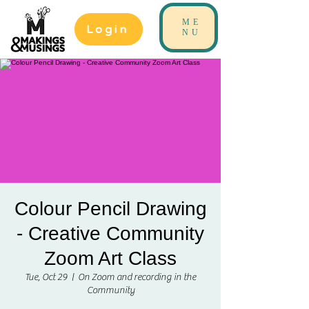
ME
Login
NU
Colour Pencil Drawing
- Creative Community
Zoom Art Class
Tue, Oct 29
  |  
On Zoom and recording in the
Community