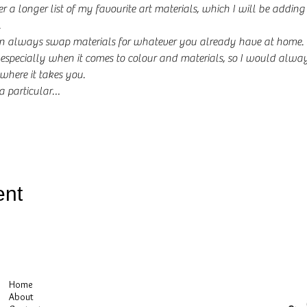
er a longer list of my favourite art materials, which I will be addi
.
 always swap materials for whatever you already have at home. M
especially when it comes to colour and materials, so I would alway
here it takes you.
 a particular…
ent
Home
About