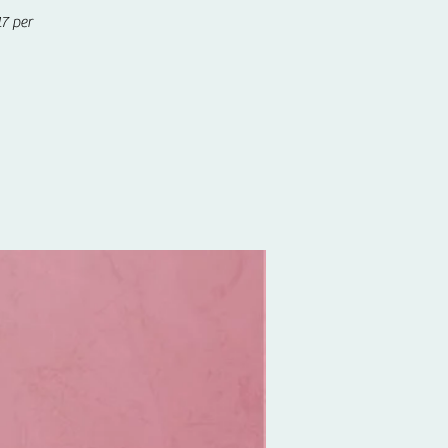
7 per