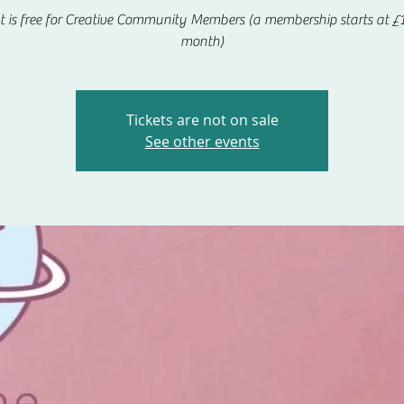
t is free for Creative Community Members (a membership starts at £1
month)
Tickets are not on sale
See other events