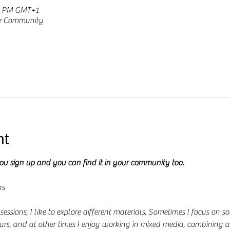
30 PM GMT+1
he Community
nt
you sign up and you can find it in your community too.
ns
ssions, I like to explore different materials. Sometimes I focus on so
urs, and at other times I enjoy working in mixed media, combining a 