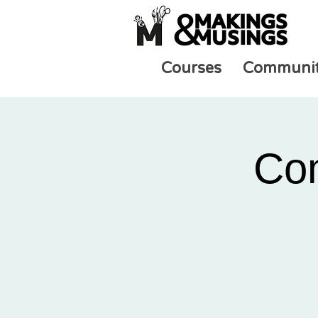
Courses
Communi
Co