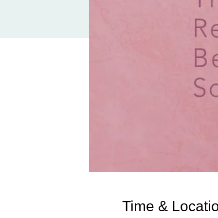
Time & Locati