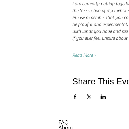
I am currently putting togeth
the free section of my website
Please remember that you can
be playful and experimental, 
with what you have and see w
If you ever feel unsure about
Read More >
Share This Ev
FAQ
About