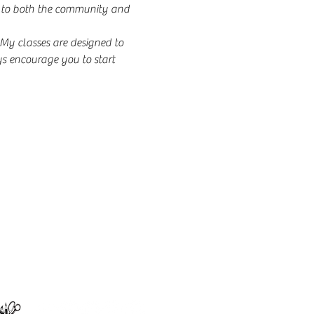
ng to both the community and 
y classes are designed to 
s encourage you to start 