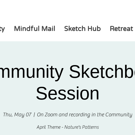
ty
Mindful Mail
Sketch Hub
Retreat
mmunity Sketchb
Session
Thu, May 07
  |  
On Zoom and recording in the Community
April Theme - Nature's Patterns