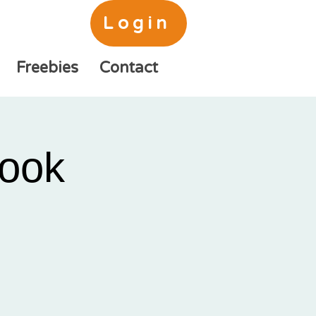
Login
Freebies
Contact
ook