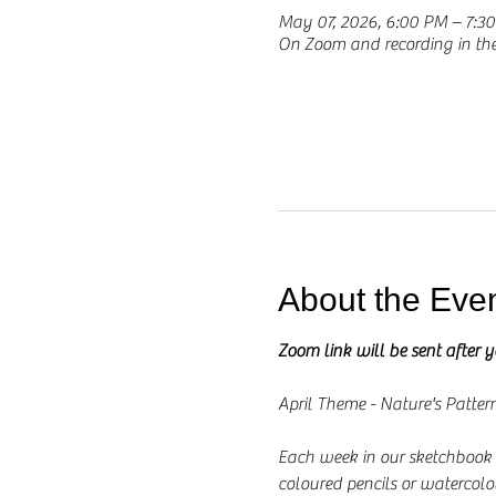
May 07, 2026, 6:00 PM – 7:
On Zoom and recording in t
About the Eve
Zoom link will be sent after 
April Theme - Nature's Patter
Each week in our sketchbook se
coloured pencils or watercolo