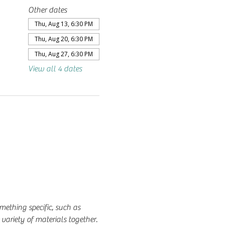
Other dates
Thu, Aug 13, 6:30 PM
Thu, Aug 20, 6:30 PM
Thu, Aug 27, 6:30 PM
View all 4 dates
mething specific, such as 
variety of materials together.