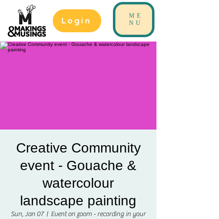
ME
Login
NU
Creative Community
event - Gouache &
watercolour
landscape painting
Sun, Jan 07
  |  
Event on zoom - recording in your