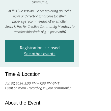
community
In this live session we are exploring gouache
paint and create a landscape together.
paper size recommended A5 or smaller.
Event is free for Creative Community Members (a
membership starts at £15 per month)
Registration is closed
See other events
Time & Location
Jan 07, 2024, 5:00 PM – 7:00 PM GMT
Event on zoom - recording in your community
About the Event