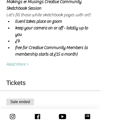
Makings & Musings Creative Community 
Sketchbook Session 
Let's fill those white sketchbook pages with art! 
Event takes place on zoom
keep your camera on or off - totally up to 
you
£9
free for Creative Community Members (a 
membership starts at £15 a month)
Read More >
Tickets
Sale ended
Ticket type
Let's create together - Ticket
More info