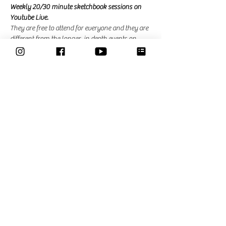
Weekly 20/30 minute sketchbook sessions on 
Youtube Live. 
They are free to attend for everyone and they are 
different from the longer, in depth events on 
zoom that I am hosting for the community. In 
the community events there is the possibility to 
ask questions and ask for feedback. 
Share This Event
Classes
Courses
Community