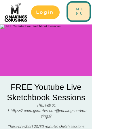
ME
Login
NU
FREE Youtube Live
Sketchbook Sessions
Thu, Feb 01
  |  
https://www.youtube.com/@makingsandmu
sings?
These are short 20/30 minutes sketch sessions