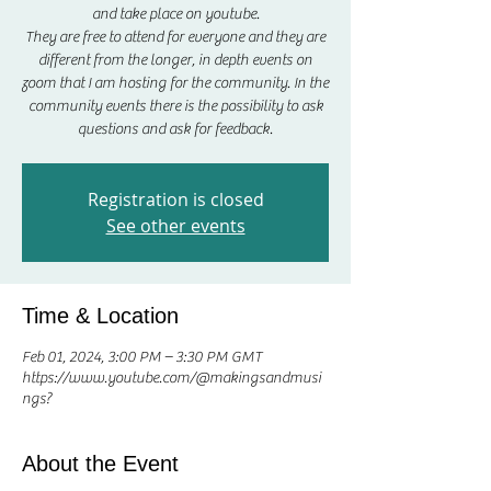
and take place on youtube.
They are free to attend for everyone and they are
different from the longer, in depth events on
zoom that I am hosting for the community. In the
community events there is the possibility to ask
questions and ask for feedback.
Registration is closed
See other events
Time & Location
Feb 01, 2024, 3:00 PM – 3:30 PM GMT
https://www.youtube.com/@makingsandmusi
ngs?
About the Event