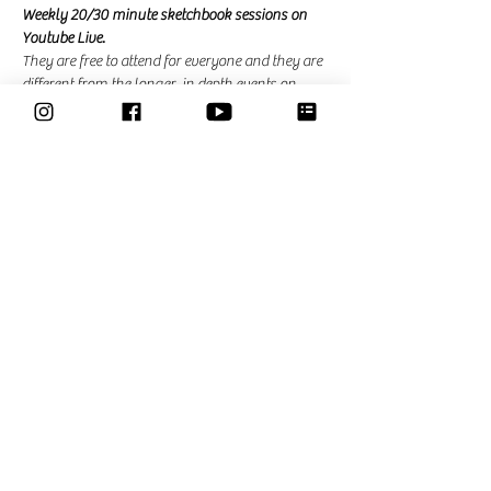
Weekly 20/30 minute sketchbook sessions on 
Youtube Live. 
They are free to attend for everyone and they are 
different from the longer, in depth events on 
zoom that I am hosting for the community. In 
the community events there is the possibility to 
ask questions and ask for feedback. 
Share This Event
Classes
Courses
Community