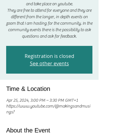
and take place on youtube.
They are free to attend for everyone and they are
different from the longer, in depth events on
zoom that I am hosting for the community. In the
community events there is the possibility to ask
questions and ask for feedback.
Registration is closed
See other events
Time & Location
Apr 25, 2024, 3:00 PM – 3:30 PM GMT+1
https://www.youtube.com/@makingsandmusi
ngs?
About the Event