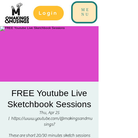
ME
Login
NU
FREE Youtube Live
Sketchbook Sessions
Thu, Apr 25
  |  
https://www.youtube.com/@makingsandmu
sings?
These are short 20/30 minutes sketch sessions